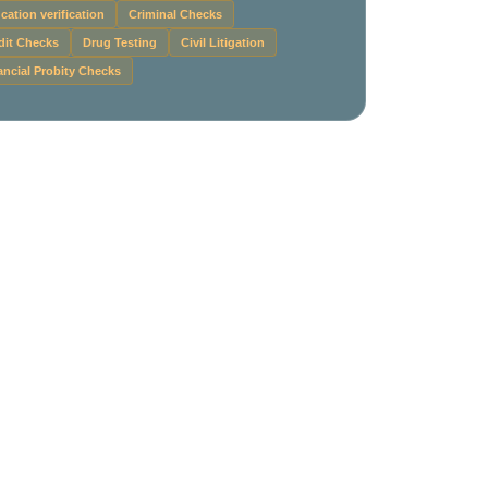
cation verification
Criminal Checks
dit Checks
Drug Testing
Civil Litigation
ancial Probity Checks