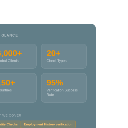
A GLANCE
6,000+
20+
obal Clients
Check Types
150+
95%
untries
Verification Success
Rate
T WE COVER
ntity Checks
Employment History verification