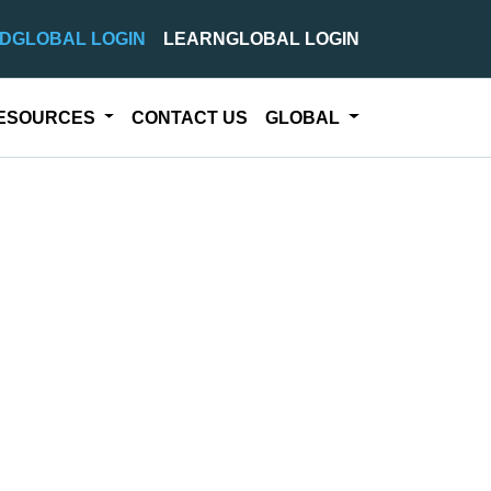
DGLOBAL LOGIN
LEARNGLOBAL LOGIN
ESOURCES
CONTACT US
GLOBAL