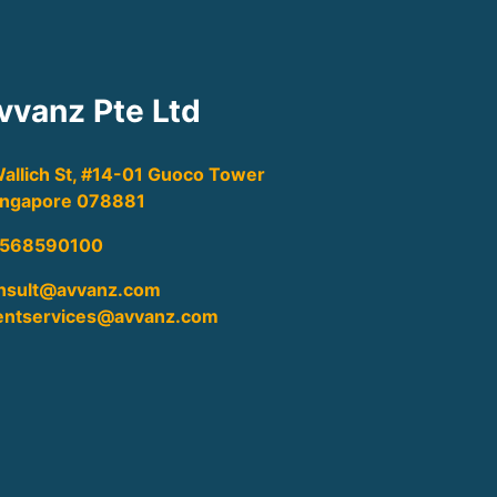
vvanz Pte Ltd
Wallich St, #14-01 Guoco Tower
Singapore 078881
568590100
nsult@avvanz.com
ientservices@avvanz.com