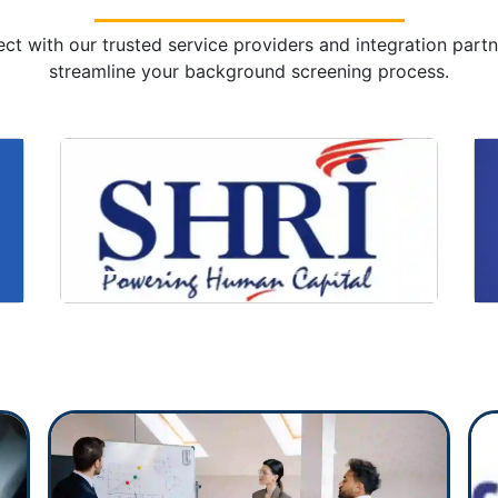
ct with our trusted service providers and integration partn
streamline your background screening process.