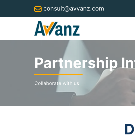
consult@avvanz.com
Partnership In
Collaborate with us
D