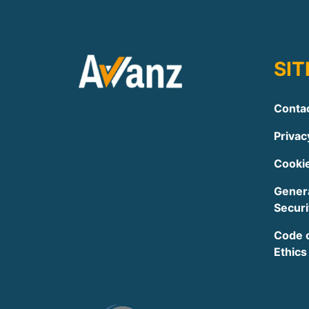
SI
Conta
Privac
Cookie
Genera
Securi
Code 
Ethics