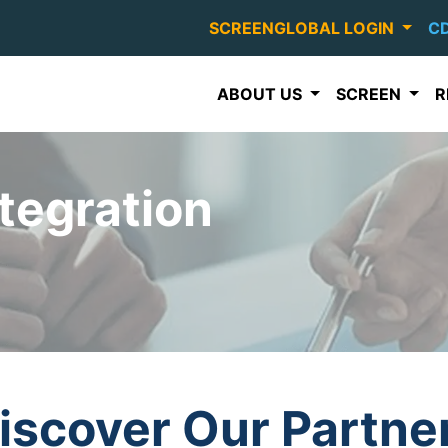
SCREENGLOBAL LOGIN
C
ABOUT US
SCREEN
R
tegration
iscover Our Partne