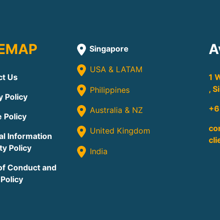
TEMAP
A
Singapore
USA & LATAM
ct Us
1 
, 
Philippines
y Policy
+6
Australia & NZ
 Policy
co
United Kingdom
l Information
cl
ty Policy
India
of Conduct and
 Policy