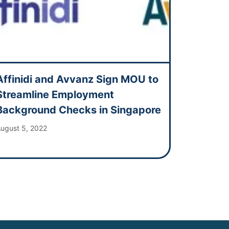
Affinidi and Avvanz Sign MOU to
Streamline Employment
Background Checks in Singapore
ugust 5, 2022