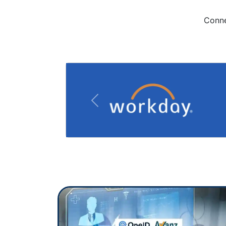
Conne
Previous