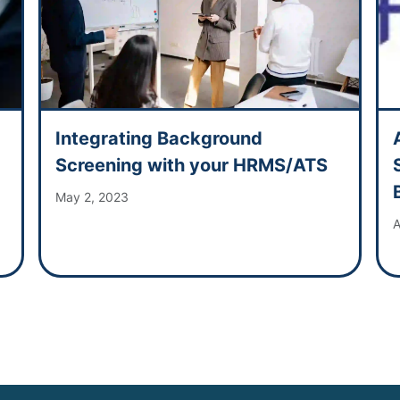
Integrating Background
Screening with your HRMS/ATS
May 2, 2023
A