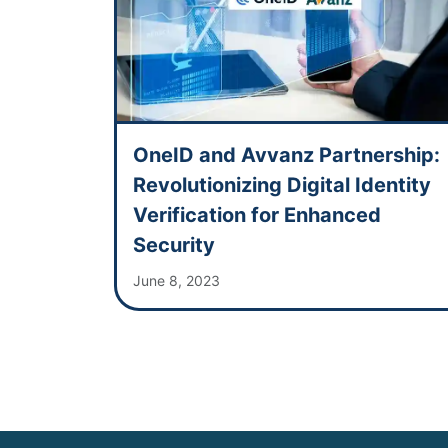
OneID and Avvanz Partnership:
Revolutionizing Digital Identity
Verification for Enhanced
Security
June 8, 2023