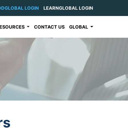
DDGLOBAL LOGIN
LEARNGLOBAL LOGIN
ESOURCES
CONTACT US
GLOBAL
rs