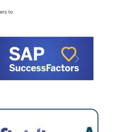
ers to
Next