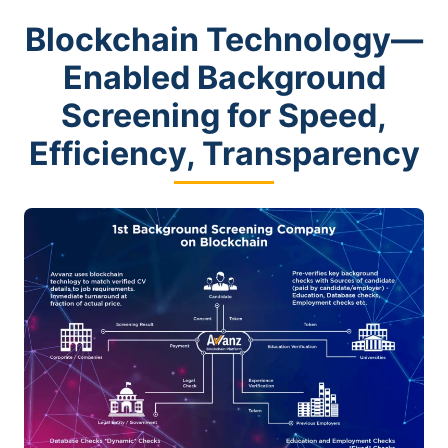
Blockchain Technology—
Enabled Background
Screening for Speed,
Efficiency, Transparency