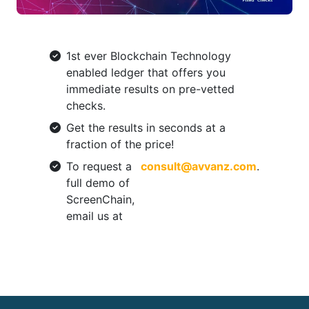
1st ever Blockchain Technology
enabled ledger that offers you
immediate results on pre-vetted
checks.
Get the results in seconds at a
fraction of the price!
To request a
consult@avvanz.com
.
full demo of
ScreenChain,
email us at