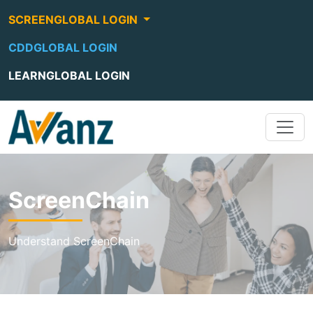
SCREENGLOBAL LOGIN
CDDGLOBAL LOGIN
LEARNGLOBAL LOGIN
ScreenChain
Understand ScreenChain