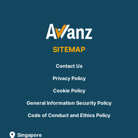
SITEMAP
Contact Us
Privacy Policy
Cookie Policy
General Information Security Policy
Code of Conduct and Ethics Policy
Singapore