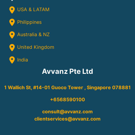
USA & LATAM
Philippines
Australia & NZ
United Kingdom
India
Avvanz Pte Ltd
1 Wallich St, #14-01 Guoco Tower , Singapore 078881
+6568590100
consult@avvanz.com
clientservices@avvanz.com