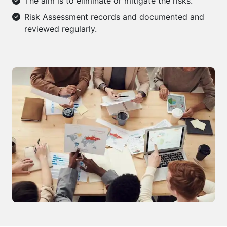
The aim is to eliminate or mitigate the risks.
Risk Assessment records and documented and
reviewed regularly.