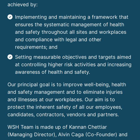
achieved by:
Implementing and maintaining a framework that
ensures the systematic management of health
and safety throughout all sites and workplaces
and compliance with legal and other
requirements; and
Setting measurable objectives and targets aimed
at controlling higher risk activities and increasing
awareness of health and safety.
Our principal goal is to improve well-being, health
and safety management and to eliminate injuries
and illnesses at our workplaces. Our aim is to
protect the inherent safety of all our employees,
candidates, contractors, vendors and partners.
WSH Team is made up of Kannan Chettiar
(Managing Director), Alvin Caga (Co-Founder) and