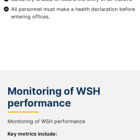
All personnel must make a health declaration before
entering offices.
Monitoring of WSH
performance
Monitoring of WSH performance
Key metrics include: