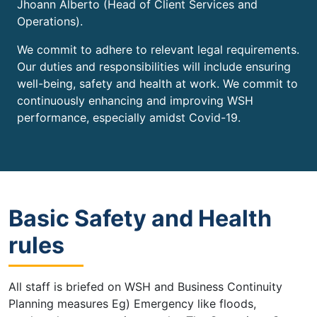
Jhoann Alberto (Head of Client Services and
Operations).
We commit to adhere to relevant legal requirements.
Our duties and responsibilities will include ensuring
well-being, safety and health at work. We commit to
continuously enhancing and improving WSH
performance, especially amidst Covid-19.
Basic Safety and Health
rules
All staff is briefed on WSH and Business Continuity
Planning measures Eg) Emergency like floods,