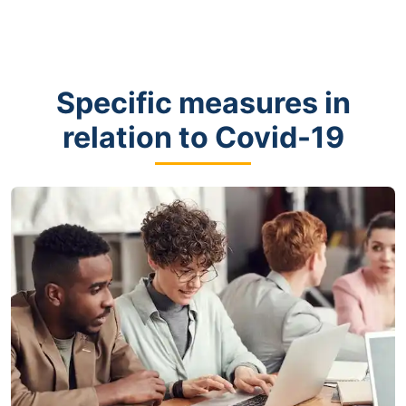
Specific measures in
relation to Covid-19