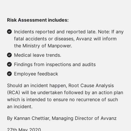
Risk Assessment includes:
Incidents reported and reported late. Note: If any
fatal accidents or diseases, Avvanz will inform
the Ministry of Manpower.
Medical leave trends.
Findings from inspections and audits
Employee feedback
Should an incident happen, Root Cause Analysis
(RCA) will be undertaken followed by an action plan
which is intended to ensure no recurrence of such
an incident.
By Kannan Chettiar, Managing Director of Avvanz
27th May 2020