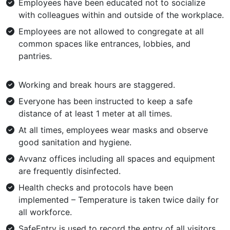
Employees have been educated not to socialize
with colleagues within and outside of the workplace.
Employees are not allowed to congregate at all
common spaces like entrances, lobbies, and
pantries.
Working and break hours are staggered.
Everyone has been instructed to keep a safe
distance of at least 1 meter at all times.
At all times, employees wear masks and observe
good sanitation and hygiene.
Avvanz offices including all spaces and equipment
are frequently disinfected.
Health checks and protocols have been
implemented – Temperature is taken twice daily for
all workforce.
SafeEntry is used to record the entry of all visitors.