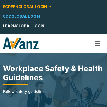
SCREENGLOBAL LOGIN
CDDGLOBAL LOGIN
LEARNGLOBAL LOGIN
Workplace Safety & Health
Guidelines
Follow safety guidelines