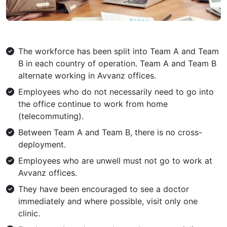
The workforce has been split into Team A and Team
B in each country of operation. Team A and Team B
alternate working in Avvanz offices.
Employees who do not necessarily need to go into
the office continue to work from home
(telecommuting).
Between Team A and Team B, there is no cross-
deployment.
Employees who are unwell must not go to work at
Avvanz offices.
They have been encouraged to see a doctor
immediately and where possible, visit only one
clinic.