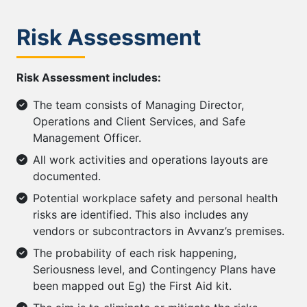
Risk Assessment
Risk Assessment includes:
The team consists of Managing Director,
Operations and Client Services, and Safe
Management Officer.
All work activities and operations layouts are
documented.
Potential workplace safety and personal health
risks are identified. This also includes any
vendors or subcontractors in Avvanz’s premises.
The probability of each risk happening,
Seriousness level, and Contingency Plans have
been mapped out Eg) the First Aid kit.