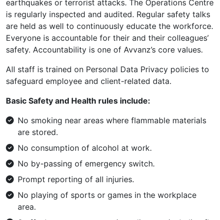
earthquakes or terrorist attacks. The Operations Centre
is regularly inspected and audited. Regular safety talks
are held as well to continuously educate the workforce.
Everyone is accountable for their and their colleagues’
safety. Accountability is one of Avvanz’s core values.
All staff is trained on Personal Data Privacy policies to
safeguard employee and client-related data.
Basic Safety and Health rules include:
No smoking near areas where flammable materials
are stored.
No consumption of alcohol at work.
No by-passing of emergency switch.
Prompt reporting of all injuries.
No playing of sports or games in the workplace
area.