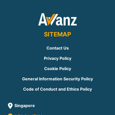
SITEMAP
Contact Us
Privacy Policy
Cookie Policy
General Information Security Policy
Code of Conduct and Ethics Policy
Singapore