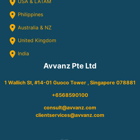
USA & LATAM
Philippines
Australia & NZ
United Kingdom
India
Avvanz Pte Ltd
1 Wallich St, #14-01 Guoco Tower , Singapore 078881
+6568590100
consult@avvanz.com
clientservices@avvanz.com