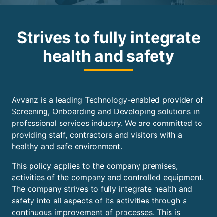
Strives to fully integrate
health and safety
Avvanz is a leading Technology-enabled provider of
Screening, Onboarding and Developing solutions in
professional services industry. We are committed to
providing staff, contractors and visitors with a
healthy and safe environment.
This policy applies to the company premises,
activities of the company and controlled equipment.
The company strives to fully integrate health and
safety into all aspects of its activities through a
continuous improvement of processes. This is