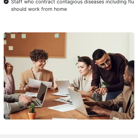
Staff who contract contagious diseases including flu
should work from home