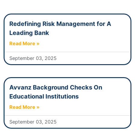
Redefining Risk Management for A
Leading Bank
Read More »
September 03, 2025
Avvanz Background Checks On
Educational Institutions
Read More »
September 03, 2025