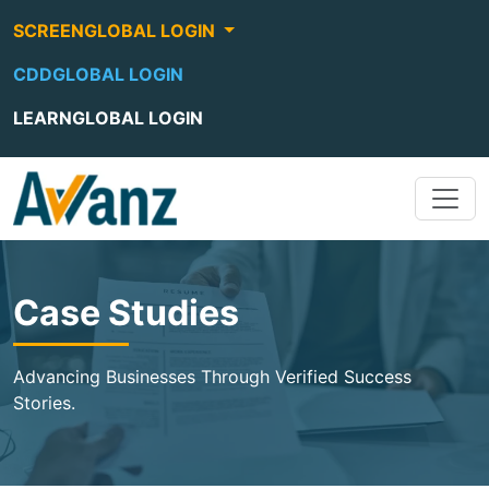
SCREENGLOBAL LOGIN
CDDGLOBAL LOGIN
LEARNGLOBAL LOGIN
Case Studies
Advancing Businesses Through Verified Success
Stories.