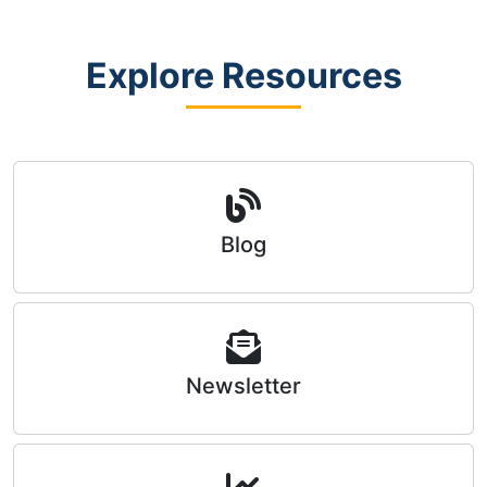
Explore Resources
Blog
Newsletter