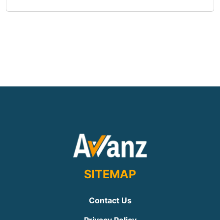
SITEMAP
Contact Us