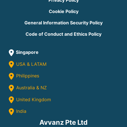
Privacy Policy
Cookie Policy
General Information Security Policy
Code of Conduct and Ethics Policy
Singapore
USA & LATAM
Philippines
Australia & NZ
United Kingdom
India
Avvanz Pte Ltd