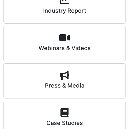
Industry Report
Webinars & Videos
Press & Media
Case Studies