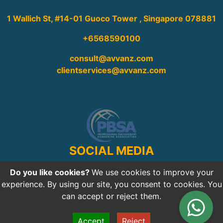
1 Wallich St, #14-01 Guoco Tower , Singapore 078881
+6568590100
consult@avvanz.com
clientservices@avvanz.com
SOCIAL MEDIA
Do you like cookies?
We use cookies to improve your
experience. By using our site, you consent to cookies. You
can accept or reject them.
Copyright © 2026
Avvanz.com
All rights reserved
Accept
Reject