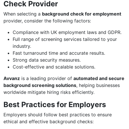
Check Provider
When selecting a
background check for employment
provider, consider the following factors:
Compliance with UK employment laws and GDPR.
Full range of screening services tailored to your
industry.
Fast turnaround time and accurate results.
Strong data security measures.
Cost-effective and scalable solutions.
Avvanz
is a leading provider of
automated and secure
background screening solutions
, helping businesses
worldwide mitigate hiring risks efficiently.
Best Practices for Employers
Employers should follow best practices to ensure
ethical and effective background checks: