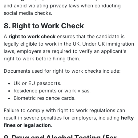
and avoid violating privacy laws when conducting
social media checks.
8. Right to Work Check
A
right to work check
ensures that the candidate is
legally eligible to work in the UK. Under UK immigration
laws, employers are required to verify an applicant's
right to work before hiring them.
Documents used for right to work checks include:
UK or EU passports.
Residence permits or work visas.
Biometric residence cards.
Failure to comply with right to work regulations can
result in severe penalties for employers, including
hefty
fines or legal action
.
9. Drug and Alcohol Testing (For