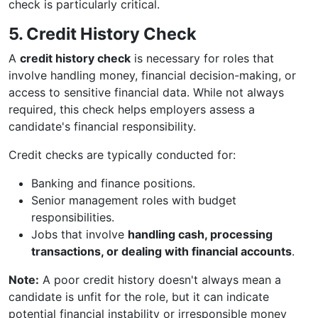
check is particularly critical.
5. Credit History Check
A
credit history check
is necessary for roles that
involve handling money, financial decision-making, or
access to sensitive financial data. While not always
required, this check helps employers assess a
candidate's financial responsibility.
Credit checks are typically conducted for:
Banking and finance positions.
Senior management roles with budget
responsibilities.
Jobs that involve
handling cash, processing
transactions, or dealing with financial accounts
.
Note:
A poor credit history doesn't always mean a
candidate is unfit for the role, but it can indicate
potential financial instability or irresponsible money