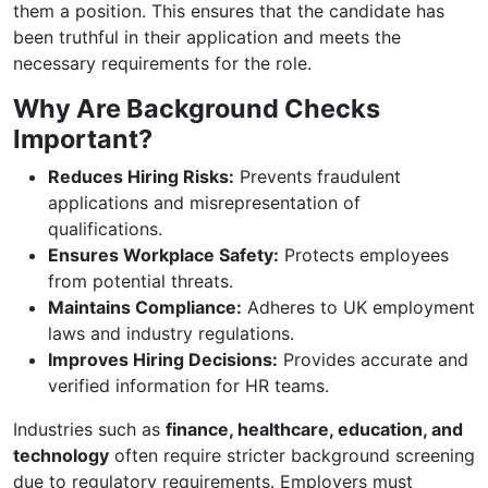
them a position. This ensures that the candidate has
been truthful in their application and meets the
necessary requirements for the role.
Why Are Background Checks
Important?
Reduces Hiring Risks:
Prevents fraudulent
applications and misrepresentation of
qualifications.
Ensures Workplace Safety:
Protects employees
from potential threats.
Maintains Compliance:
Adheres to UK employment
laws and industry regulations.
Improves Hiring Decisions:
Provides accurate and
verified information for HR teams.
Industries such as
finance, healthcare, education, and
technology
often require stricter background screening
due to regulatory requirements. Employers must