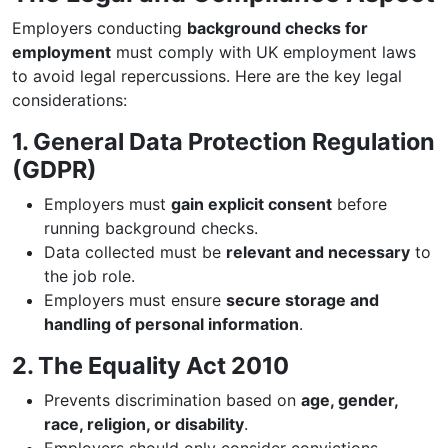
Employers conducting
background checks for
employment
must comply with UK employment laws
to avoid legal repercussions. Here are the key legal
considerations:
1. General Data Protection Regulation
(GDPR)
Employers must
gain explicit consent
before
running background checks.
Data collected must be
relevant and necessary
to
the job role.
Employers must ensure
secure storage and
handling of personal information
.
2. The Equality Act 2010
Prevents discrimination based on
age, gender,
race, religion, or disability
.