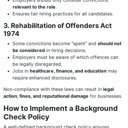
Employers should only consider convictions
relevant to the role
.
Ensures fair hiring practices for all candidates.
3. Rehabilitation of Offenders Act
1974
Some convictions become "spent" and
should not
be considered
in hiring decisions.
Employers must be aware of which offences can
be legally disregarded.
Jobs in
healthcare, finance, and education
may
require enhanced disclosures.
Non-compliance with these laws can result in
legal
action, fines, and reputational damage
for businesses.
How to Implement a Background
Check Policy
A well-defined background check policy ensures