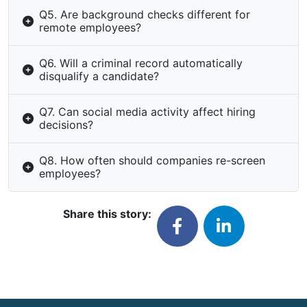
Q5. Are background checks different for
remote employees?
Q6. Will a criminal record automatically
disqualify a candidate?
Q7. Can social media activity affect hiring
decisions?
Q8. How often should companies re-screen
employees?
Share this story: