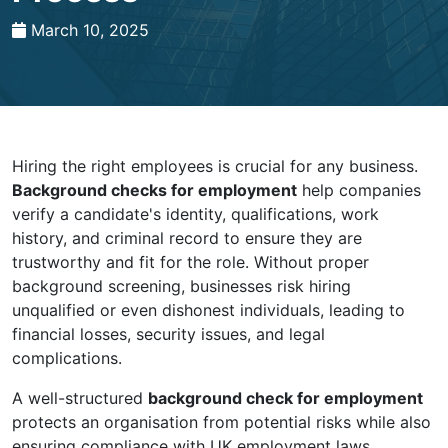
March 10, 2025
Hiring the right employees is crucial for any business.
Background checks for employment
help companies
verify a candidate's identity, qualifications, work
history, and criminal record to ensure they are
trustworthy and fit for the role. Without proper
background screening, businesses risk hiring
unqualified or even dishonest individuals, leading to
financial losses, security issues, and legal
complications.
A well-structured
background check for employment
protects an organisation from potential risks while also
ensuring compliance with UK employment laws.