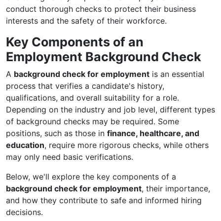
conduct thorough checks to protect their business
interests and the safety of their workforce.
Key Components of an
Employment Background Check
A
background check for employment
is an essential
process that verifies a candidate's history,
qualifications, and overall suitability for a role.
Depending on the industry and job level, different types
of background checks may be required. Some
positions, such as those in
finance, healthcare, and
education
, require more rigorous checks, while others
may only need basic verifications.
Below, we'll explore the key components of a
background check for employment
, their importance,
and how they contribute to safe and informed hiring
decisions.