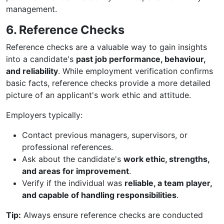
management.
6. Reference Checks
Reference checks are a valuable way to gain insights
into a candidate's
past job performance, behaviour,
and reliability
. While employment verification confirms
basic facts, reference checks provide a more detailed
picture of an applicant's work ethic and attitude.
Employers typically:
Contact previous managers, supervisors, or
professional references.
Ask about the candidate's
work ethic, strengths,
and areas for improvement
.
Verify if the individual was
reliable, a team player,
and capable of handling responsibilities
.
Tip:
Always ensure reference checks are conducted