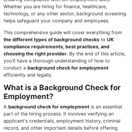
Whether you are hiring for finance, healthcare,
technology, or any other sector, background screening
helps safeguard your company and employees.
This comprehensive guide will cover everything from
the different types of background checks
to
UK
compliance requirements, best practices, and
choosing the right provider
. By the end of this article,
you'll have a thorough understanding of how to
conduct a
background check for employment
efficiently and legally.
What is a Background Check for
Employment?
A
background check for employment
is an essential
part of the hiring process. It involves verifying an
applicant's credentials, employment history, criminal
record, and other important details before offering