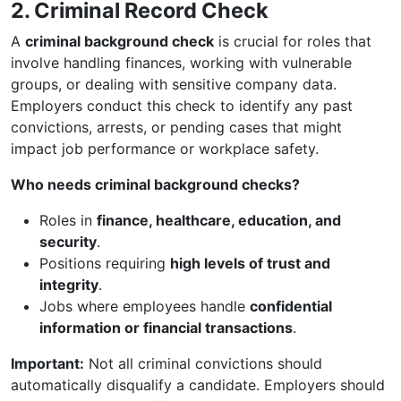
2. Criminal Record Check
A
criminal background check
is crucial for roles that
involve handling finances, working with vulnerable
groups, or dealing with sensitive company data.
Employers conduct this check to identify any past
convictions, arrests, or pending cases that might
impact job performance or workplace safety.
Who needs criminal background checks?
Roles in
finance, healthcare, education, and
security
.
Positions requiring
high levels of trust and
integrity
.
Jobs where employees handle
confidential
information or financial transactions
.
Important:
Not all criminal convictions should
automatically disqualify a candidate. Employers should