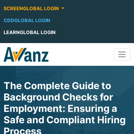
SCREENGLOBAL LOGIN
CDDGLOBAL LOGIN
LEARNGLOBAL LOGIN
The Complete Guide to
Background Checks for
Employment: Ensuring a
Safe and Compliant Hiring
Process