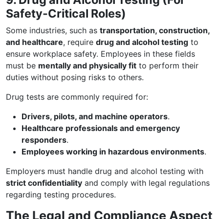
Safety-Critical Roles)
Some industries, such as
transportation, construction,
and healthcare
, require
drug and alcohol testing
to
ensure workplace safety. Employees in these fields
must be
mentally and physically fit
to perform their
duties without posing risks to others.
Drug tests are commonly required for:
Drivers, pilots, and machine operators
.
Healthcare professionals and emergency
responders
.
Employees working in hazardous environments
.
Employers must handle drug and alcohol testing with
strict confidentiality
and comply with legal regulations
regarding testing procedures.
The Legal and Compliance Aspect