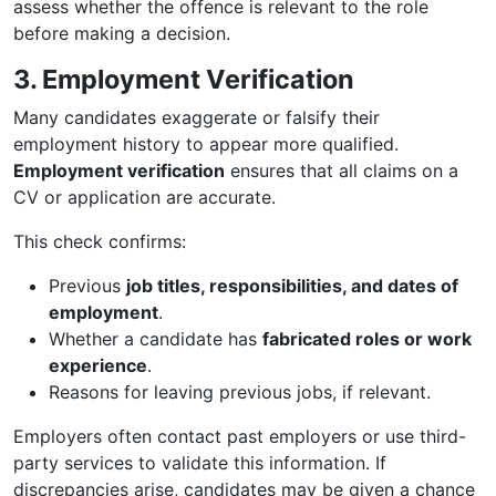
assess whether the offence is relevant to the role
before making a decision.
3. Employment Verification
Many candidates exaggerate or falsify their
employment history to appear more qualified.
Employment verification
ensures that all claims on a
CV or application are accurate.
This check confirms:
Previous
job titles, responsibilities, and dates of
employment
.
Whether a candidate has
fabricated roles or work
experience
.
Reasons for leaving previous jobs, if relevant.
Employers often contact past employers or use third-
party services to validate this information. If
discrepancies arise, candidates may be given a chance