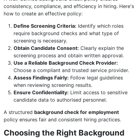
consistency, compliance, and efficiency in hiring. Here's
how to create an effective policy:
Define Screening Criteria:
Identify which roles
require background checks and what type of
screening is necessary.
Obtain Candidate Consent:
Clearly explain the
screening process and obtain written approval.
Use a Reliable Background Check Provider:
Choose a compliant and trusted service provider.
Assess Findings Fairly:
Follow legal guidelines
when reviewing screening results.
Ensure Confidentiality:
Limit access to sensitive
candidate data to authorised personnel.
A structured
background check for employment
policy ensures fair and consistent hiring practices.
Choosing the Right Background