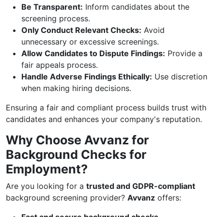
Be Transparent:
Inform candidates about the
screening process.
Only Conduct Relevant Checks:
Avoid
unnecessary or excessive screenings.
Allow Candidates to Dispute Findings:
Provide a
fair appeals process.
Handle Adverse Findings Ethically:
Use discretion
when making hiring decisions.
Ensuring a fair and compliant process builds trust with
candidates and enhances your company's reputation.
Why Choose Avvanz for
Background Checks for
Employment?
Are you looking for a
trusted and GDPR-compliant
background screening provider?
Avvanz
offers: