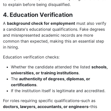
to explain before being disqualified.
4. Education Verification
A
background check for employment
must also verify
a candidate's educational qualifications. Fake degrees
and misrepresented academic records are more
common than expected, making this an essential step
in hiring.
Education verification checks:
Whether the candidate attended the listed
schools,
universities, or training institutions
.
The
authenticity of degrees, diplomas, or
certifications
.
If the institution itself is legitimate and accredited.
For roles requiring specific qualifications–such as
doctors, lawyers, accountants, or engineers
–this