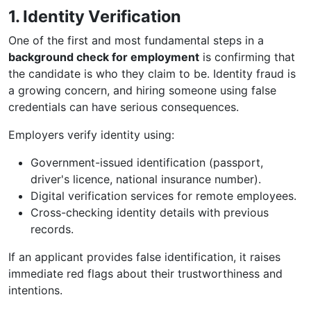
1. Identity Verification
One of the first and most fundamental steps in a
background check for employment
is confirming that
the candidate is who they claim to be. Identity fraud is
a growing concern, and hiring someone using false
credentials can have serious consequences.
Employers verify identity using:
Government-issued identification (passport,
driver's licence, national insurance number).
Digital verification services for remote employees.
Cross-checking identity details with previous
records.
If an applicant provides false identification, it raises
immediate red flags about their trustworthiness and
intentions.