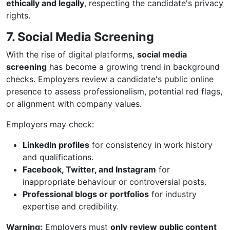
ethically and legally
, respecting the candidate's privacy
rights.
7. Social Media Screening
With the rise of digital platforms,
social media
screening
has become a growing trend in background
checks. Employers review a candidate's public online
presence to assess professionalism, potential red flags,
or alignment with company values.
Employers may check:
LinkedIn profiles
for consistency in work history
and qualifications.
Facebook, Twitter, and Instagram
for
inappropriate behaviour or controversial posts.
Professional blogs or portfolios
for industry
expertise and credibility.
Warning:
Employers must
only review public content