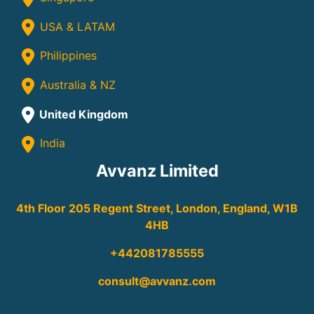
USA & LATAM
Philippines
Australia & NZ
United Kingdom
India
Avvanz Limited
4th Floor 205 Regent Street, London, England, W1B
4HB
+442081785555
consult@avvanz.com