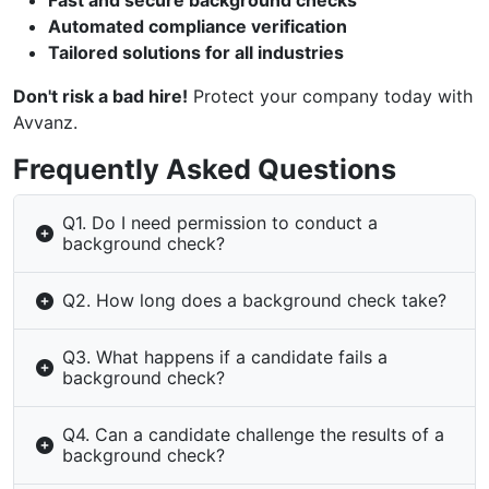
Fast and secure background checks
Automated compliance verification
Tailored solutions for all industries
Don't risk a bad hire!
Protect your company today with
Avvanz.
Frequently Asked Questions
Q1. Do I need permission to conduct a
background check?
Q2. How long does a background check take?
Q3. What happens if a candidate fails a
background check?
Q4. Can a candidate challenge the results of a
background check?