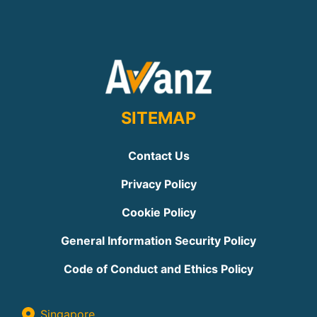
SITEMAP
Contact Us
Privacy Policy
Cookie Policy
General Information Security Policy
Code of Conduct and Ethics Policy
Singapore