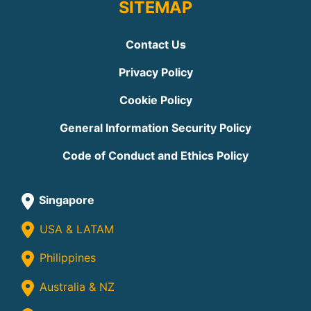
SITEMAP
Contact Us
Privacy Policy
Cookie Policy
General Information Security Policy
Code of Conduct and Ethics Policy
Singapore
USA & LATAM
Philippines
Australia & NZ