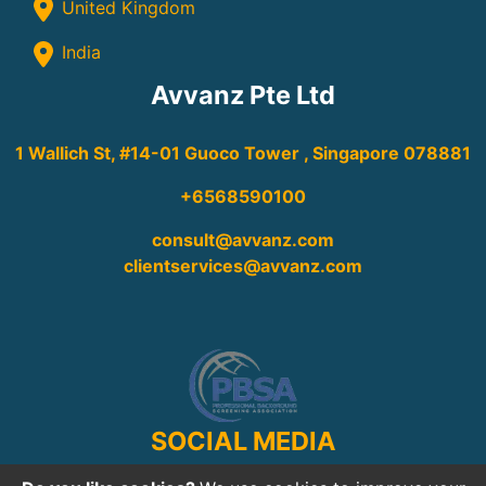
United Kingdom
India
Avvanz Pte Ltd
1 Wallich St, #14-01 Guoco Tower , Singapore 078881
+6568590100
consult@avvanz.com
clientservices@avvanz.com
SOCIAL MEDIA