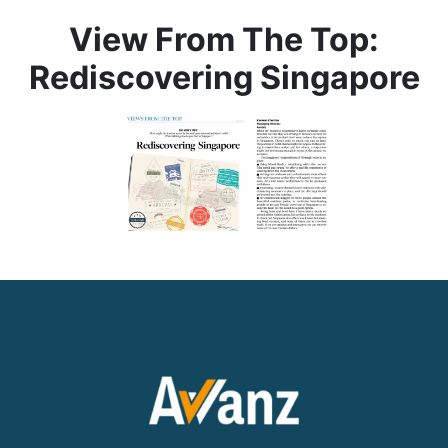
View From The Top:
Rediscovering Singapore