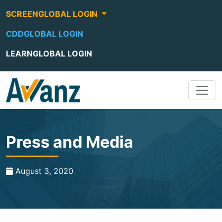
SCREENGLOBAL LOGIN
CDDGLOBAL LOGIN
LEARNGLOBAL LOGIN
Press and Media
August 3, 2020