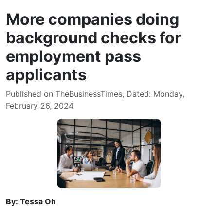
More companies doing
background checks for
employment pass
applicants
Published on TheBusinessTimes, Dated: Monday,
February 26, 2024
By: Tessa Oh