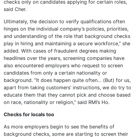
checks only on candidates applying for certain roles,
said Cher.
Ultimately, the decision to verify qualifications often
hinges on the individual company’s policies, priorities,
and understanding of the role that background checks
play in hiring and maintaining a secure workforce,” she
added. With cases of fraudulent degrees making
headlines over the years, screening companies have
also encountered employers who request to screen
candidates from only a certain nationality or
background. “It does happen quite often… (But) for us,
apart from taking customers’ instructions, we do try to
educate them that they cannot pick and choose based
on race, nationality or religion,” said RMI’s Ho.
Checks for locals too
As more employers begin to see the benefits of
background checks, some are starting to screen their