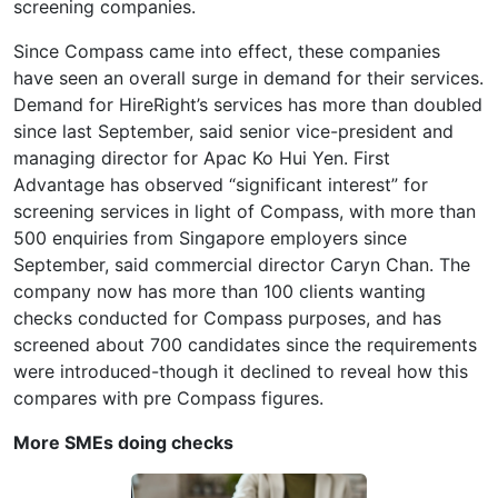
screening companies.
Since Compass came into effect, these companies
have seen an overall surge in demand for their services.
Demand for HireRight’s services has more than doubled
since last September, said senior vice-president and
managing director for Apac Ko Hui Yen. First
Advantage has observed “significant interest” for
screening services in light of Compass, with more than
500 enquiries from Singapore employers since
September, said commercial director Caryn Chan. The
company now has more than 100 clients wanting
checks conducted for Compass purposes, and has
screened about 700 candidates since the requirements
were introduced-though it declined to reveal how this
compares with pre Compass figures.
More SMEs doing checks