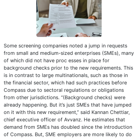
Some screening companies noted a jump in requests
from small and medium-sized enterprises (SMEs), many
of which did not have proc esses in place for
background checks prior to the new requirements. This
is in contrast to large multinationals, such as those in
the financial sector, which had such practices before
Compass due to sectoral regulations or obligations
from other jurisdictions. “(Background checks) were
already happening. But it’s just SMEs that have jumped
on it with this new requirement,” said Kannan Chettiar,
chief executive officer of Avvanz. He estimates that
demand from SMEs has doubled since the introduction
of Compass. But, SME employers are more likely to do