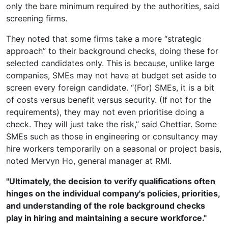
only the bare minimum required by the authorities, said
screening firms.
They noted that some firms take a more “strategic
approach” to their background checks, doing these for
selected candidates only. This is because, unlike large
companies, SMEs may not have at budget set aside to
screen every foreign candidate. “(For) SMEs, it is a bit
of costs versus benefit versus security. (If not for the
requirements), they may not even prioritise doing a
check. They will just take the risk,” said Chettiar. Some
SMEs such as those in engineering or consultancy may
hire workers temporarily on a seasonal or project basis,
noted Mervyn Ho, general manager at RMI.
"Ultimately, the decision to verify qualifications often
hinges on the individual company's policies, priorities,
and understanding of the role background checks
play in hiring and maintaining a secure workforce."