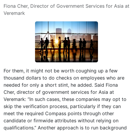
Fiona Cher, Director of Government Services for Asia at
Veremark
For them, it might not be worth coughing up a few
thousand dollars to do checks on employees who are
needed for only a short stint, he added. Said Fiona
Cher, director of government services for Asia at
Veremark: “In such cases, these companies may opt to
skip the verification process, particularly if they can
meet the required Compass points through other
candidate or firmwide attributes without relying on
qualifications.” Another approach is to run background