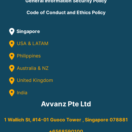
General Information Security Policy
Code of Conduct and Ethics Policy
Singapore
USA & LATAM
Philippines
Australia & NZ
United Kingdom
India
Avvanz Pte Ltd
1 Wallich St, #14-01 Guoco Tower , Singapore 078881
+6568590100