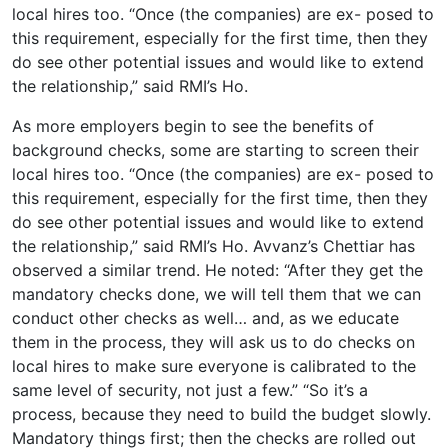
local hires too. “Once (the companies) are ex- posed to
this requirement, especially for the first time, then they
do see other potential issues and would like to extend
the relationship,” said RMI’s Ho.
As more employers begin to see the benefits of
background checks, some are starting to screen their
local hires too. “Once (the companies) are ex- posed to
this requirement, especially for the first time, then they
do see other potential issues and would like to extend
the relationship,” said RMI’s Ho. Avvanz’s Chettiar has
observed a similar trend. He noted: “After they get the
mandatory checks done, we will tell them that we can
conduct other checks as well… and, as we educate
them in the process, they will ask us to do checks on
local hires to make sure everyone is calibrated to the
same level of security, not just a few.” “So it’s a
process, because they need to build the budget slowly.
Mandatory things first; then the checks are rolled out