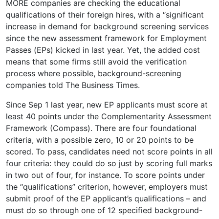
MORE companies are checking the educational
qualifications of their foreign hires, with a “significant
increase in demand for background screening services
since the new assessment framework for Employment
Passes (EPs) kicked in last year. Yet, the added cost
means that some firms still avoid the verification
process where possible, background-screening
companies told The Business Times.
Since Sep 1 last year, new EP applicants must score at
least 40 points under the Complementarity Assessment
Framework (Compass). There are four foundational
criteria, with a possible zero, 10 or 20 points to be
scored. To pass, candidates need not score points in all
four criteria: they could do so just by scoring full marks
in two out of four, for instance. To score points under
the “qualifications” criterion, however, employers must
submit proof of the EP applicant’s qualifications – and
must do so through one of 12 specified background-