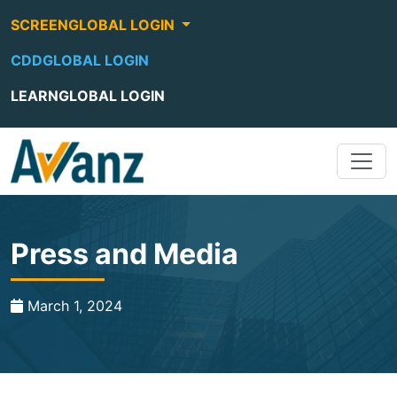
SCREENGLOBAL LOGIN
CDDGLOBAL LOGIN
LEARNGLOBAL LOGIN
Press and Media
March 1, 2024