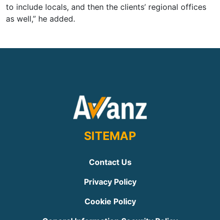
to include locals, and then the clients’ regional offices
as well,” he added.
SITEMAP
Contact Us
Privacy Policy
Cookie Policy