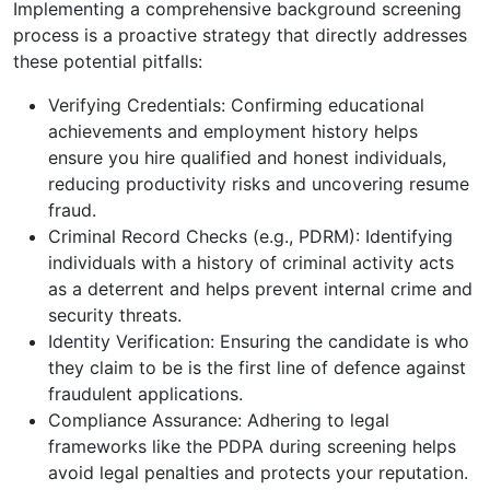
Implementing a comprehensive background screening
process is a proactive strategy that directly addresses
these potential pitfalls:
Verifying Credentials: Confirming educational
achievements and employment history helps
ensure you hire qualified and honest individuals,
reducing productivity risks and uncovering resume
fraud.
Criminal Record Checks (e.g., PDRM): Identifying
individuals with a history of criminal activity acts
as a deterrent and helps prevent internal crime and
security threats.
Identity Verification: Ensuring the candidate is who
they claim to be is the first line of defence against
fraudulent applications.
Compliance Assurance: Adhering to legal
frameworks like the PDPA during screening helps
avoid legal penalties and protects your reputation.