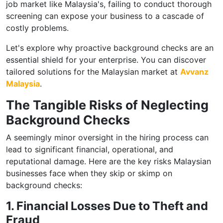
job market like Malaysia's, failing to conduct thorough
screening can expose your business to a cascade of
costly problems.
Let's explore why proactive background checks are an
essential shield for your enterprise. You can discover
tailored solutions for the Malaysian market at
Avvanz
Malaysia
.
The Tangible Risks of Neglecting
Background Checks
A seemingly minor oversight in the hiring process can
lead to significant financial, operational, and
reputational damage. Here are the key risks Malaysian
businesses face when they skip or skimp on
background checks:
1. Financial Losses Due to Theft and
Fraud