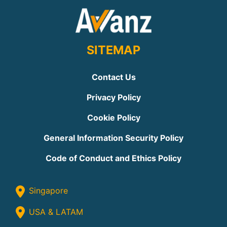
SITEMAP
Contact Us
Privacy Policy
Cookie Policy
General Information Security Policy
Code of Conduct and Ethics Policy
Singapore
USA & LATAM