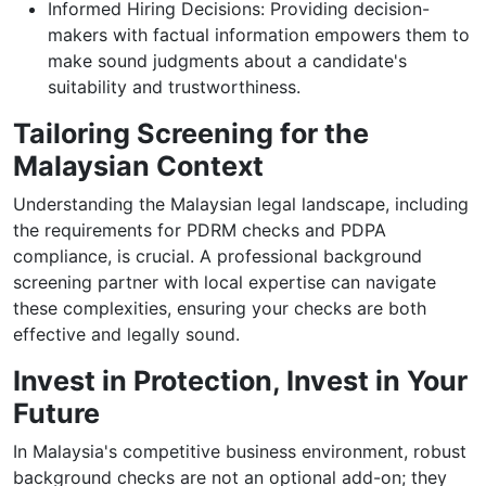
Informed Hiring Decisions: Providing decision-
makers with factual information empowers them to
make sound judgments about a candidate's
suitability and trustworthiness.
Tailoring Screening for the
Malaysian Context
Understanding the Malaysian legal landscape, including
the requirements for PDRM checks and PDPA
compliance, is crucial. A professional background
screening partner with local expertise can navigate
these complexities, ensuring your checks are both
effective and legally sound.
Invest in Protection, Invest in Your
Future
In Malaysia's competitive business environment, robust
background checks are not an optional add-on; they