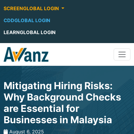
SCREENGLOBAL LOGIN
CDDGLOBAL LOGIN
LEARNGLOBAL LOGIN
Mitigating Hiring Risks:
Why Background Checks
are Essential for
Businesses in Malaysia
August 6, 2025