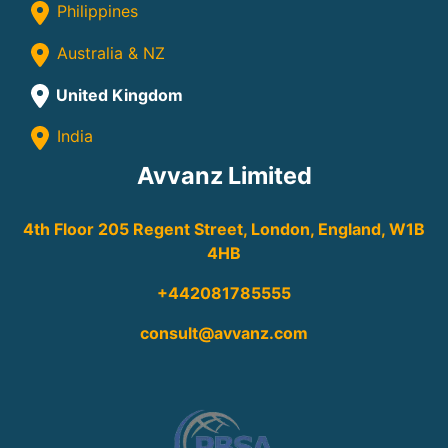
Philippines
Australia & NZ
United Kingdom
India
Avvanz Limited
4th Floor 205 Regent Street, London, England, W1B
4HB
+442081785555
consult@avvanz.com