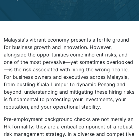
Malaysia's vibrant economy presents a fertile ground
for business growth and innovation. However,
alongside the opportunities come inherent risks, and
one of the most pervasive—yet sometimes overlooked
—is the risk associated with hiring the wrong people.
For business owners and executives across Malaysia,
from bustling Kuala Lumpur to dynamic Penang and
beyond, understanding and mitigating these hiring risks
is fundamental to protecting your investments, your
reputation, and your operational stability.
Pre-employment background checks are not merely an
HR formality; they are a critical component of a robust
risk management strategy. In a diverse and competitive