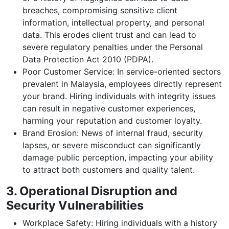
breaches, compromising sensitive client
information, intellectual property, and personal
data. This erodes client trust and can lead to
severe regulatory penalties under the Personal
Data Protection Act 2010 (PDPA).
Poor Customer Service: In service-oriented sectors
prevalent in Malaysia, employees directly represent
your brand. Hiring individuals with integrity issues
can result in negative customer experiences,
harming your reputation and customer loyalty.
Brand Erosion: News of internal fraud, security
lapses, or severe misconduct can significantly
damage public perception, impacting your ability
to attract both customers and quality talent.
3. Operational Disruption and
Security Vulnerabilities
Workplace Safety: Hiring individuals with a history