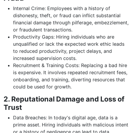
Internal Crime: Employees with a history of
dishonesty, theft, or fraud can inflict substantial
financial damage through pilferage, embezzlement,
or fraudulent transactions.
Productivity Gaps: Hiring individuals who are
unqualified or lack the expected work ethic leads
to reduced productivity, project delays, and
increased supervision costs.
Recruitment & Training Costs: Replacing a bad hire
is expensive. It involves repeated recruitment fees,
onboarding, and training, diverting resources that
could be used for growth.
2. Reputational Damage and Loss of
Trust
Data Breaches: In today's digital age, data is a
prime asset. Hiring individuals with malicious intent
or a history of negligence can lead to data