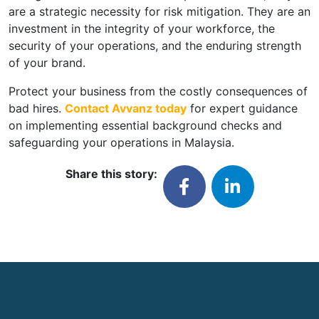
are a strategic necessity for risk mitigation. They are an
investment in the integrity of your workforce, the
security of your operations, and the enduring strength
of your brand.
Protect your business from the costly consequences of
bad hires.
Contact Avvanz today
for expert guidance
on implementing essential background checks and
safeguarding your operations in Malaysia.
Share this story: