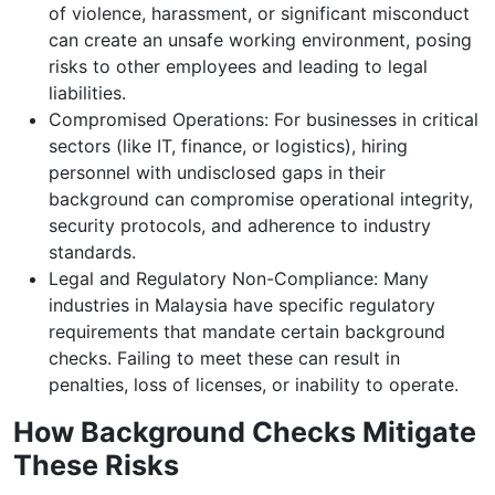
of violence, harassment, or significant misconduct
can create an unsafe working environment, posing
risks to other employees and leading to legal
liabilities.
Compromised Operations: For businesses in critical
sectors (like IT, finance, or logistics), hiring
personnel with undisclosed gaps in their
background can compromise operational integrity,
security protocols, and adherence to industry
standards.
Legal and Regulatory Non-Compliance: Many
industries in Malaysia have specific regulatory
requirements that mandate certain background
checks. Failing to meet these can result in
penalties, loss of licenses, or inability to operate.
How Background Checks Mitigate
These Risks