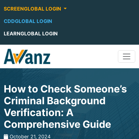
SCREENGLOBAL LOGIN
CDDGLOBAL LOGIN
LEARNGLOBAL LOGIN
How to Check Someone’s
Criminal Background
Verification: A
Comprehensive Guide
October 21, 2024