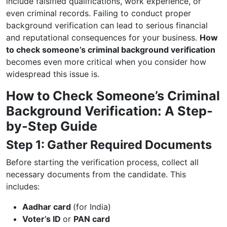
include falsified qualifications, work experience, or
even criminal records. Failing to conduct proper
background verification can lead to serious financial
and reputational consequences for your business.
How
to check someone’s criminal background verification
becomes even more critical when you consider how
widespread this issue is.
How to Check Someone’s Criminal
Background Verification: A Step-
by-Step Guide
Step 1: Gather Required Documents
Before starting the verification process, collect all
necessary documents from the candidate. This
includes:
Aadhar card
(for India)
Voter’s ID
or
PAN card