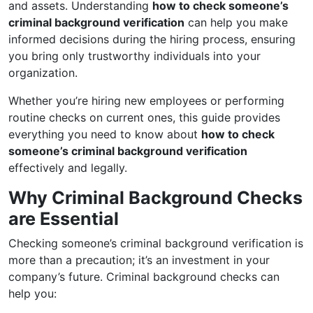
and assets. Understanding
how to check someone’s
criminal background verification
can help you make
informed decisions during the hiring process, ensuring
you bring only trustworthy individuals into your
organization.
Whether you’re hiring new employees or performing
routine checks on current ones, this guide provides
everything you need to know about
how to check
someone’s criminal background verification
effectively and legally.
Why Criminal Background Checks
are Essential
Checking someone’s criminal background verification is
more than a precaution; it’s an investment in your
company’s future. Criminal background checks can
help you: