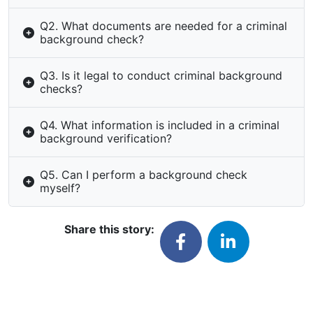
Q2. What documents are needed for a criminal
background check?
Q3. Is it legal to conduct criminal background
checks?
Q4. What information is included in a criminal
background verification?
Q5. Can I perform a background check
myself?
Share this story: