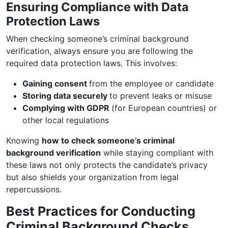
Ensuring Compliance with Data
Protection Laws
When checking someone’s criminal background
verification, always ensure you are following the
required data protection laws. This involves:
Gaining consent
from the employee or candidate
Storing data securely
to prevent leaks or misuse
Complying with GDPR
(for European countries) or
other local regulations
Knowing
how to check someone’s criminal
background verification
while staying compliant with
these laws not only protects the candidate’s privacy
but also shields your organization from legal
repercussions.
Best Practices for Conducting
Criminal Background Checks