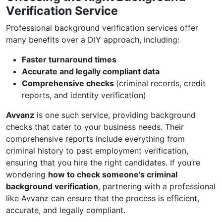
Verification Service
Professional background verification services offer
many benefits over a DIY approach, including:
Faster turnaround times
Accurate and legally compliant data
Comprehensive checks
(criminal records, credit
reports, and identity verification)
Avvanz
is one such service, providing background
checks that cater to your business needs. Their
comprehensive reports include everything from
criminal history to past employment verification,
ensuring that you hire the right candidates. If you’re
wondering
how to check someone’s criminal
background verification
, partnering with a professional
like Avvanz can ensure that the process is efficient,
accurate, and legally compliant.