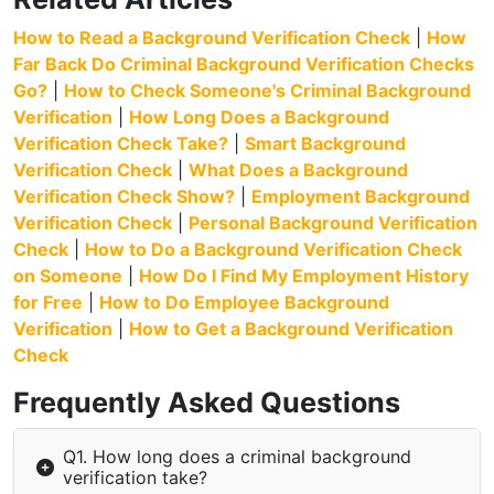
How to Read a Background Verification Check
|
How
Far Back Do Criminal Background Verification Checks
Go?
|
How to Check Someone's Criminal Background
Verification
|
How Long Does a Background
Verification Check Take?
|
Smart Background
Verification Check
|
What Does a Background
Verification Check Show?
|
Employment Background
Verification Check
|
Personal Background Verification
Check
|
How to Do a Background Verification Check
on Someone
|
How Do I Find My Employment History
for Free
|
How to Do Employee Background
Verification
|
How to Get a Background Verification
Check
Frequently Asked Questions
Q1. How long does a criminal background
verification take?