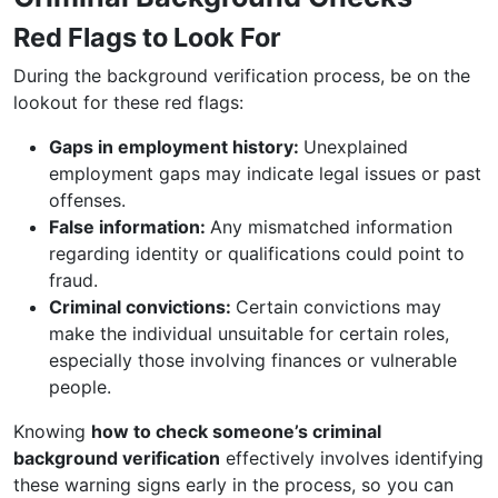
Red Flags to Look For
During the background verification process, be on the
lookout for these red flags:
Gaps in employment history:
Unexplained
employment gaps may indicate legal issues or past
offenses.
False information:
Any mismatched information
regarding identity or qualifications could point to
fraud.
Criminal convictions:
Certain convictions may
make the individual unsuitable for certain roles,
especially those involving finances or vulnerable
people.
Knowing
how to check someone’s criminal
background verification
effectively involves identifying
these warning signs early in the process, so you can