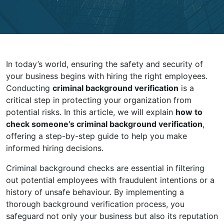
In today’s world, ensuring the safety and security of
your business begins with hiring the right employees.
Conducting
criminal background verification
is a
critical step in protecting your organization from
potential risks. In this article, we will explain
how to
check someone’s criminal background verification
,
offering a step-by-step guide to help you make
informed hiring decisions.
Criminal background checks are essential in filtering
out potential employees with fraudulent intentions or a
history of unsafe behaviour. By implementing a
thorough background verification process, you
safeguard not only your business but also its reputation