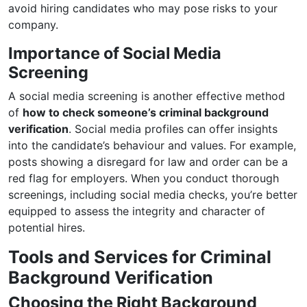
avoid hiring candidates who may pose risks to your
company.
Importance of Social Media
Screening
A social media screening is another effective method
of
how to check someone’s criminal background
verification
. Social media profiles can offer insights
into the candidate’s behaviour and values. For example,
posts showing a disregard for law and order can be a
red flag for employers. When you conduct thorough
screenings, including social media checks, you’re better
equipped to assess the integrity and character of
potential hires.
Tools and Services for Criminal
Background Verification
Choosing the Right Background