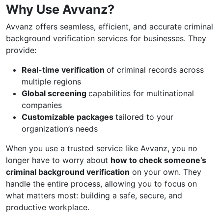
Why Use Avvanz?
Avvanz offers seamless, efficient, and accurate criminal
background verification services for businesses. They
provide:
Real-time verification
of criminal records across
multiple regions
Global screening
capabilities for multinational
companies
Customizable packages
tailored to your
organization’s needs
When you use a trusted service like Avvanz, you no
longer have to worry about
how to check someone’s
criminal background verification
on your own. They
handle the entire process, allowing you to focus on
what matters most: building a safe, secure, and
productive workplace.