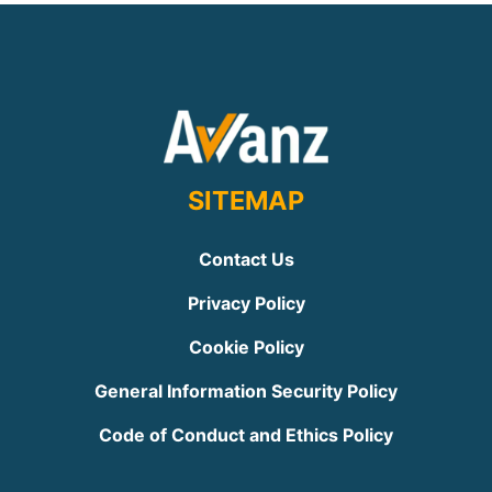
SITEMAP
Contact Us
Privacy Policy
Cookie Policy
General Information Security Policy
Code of Conduct and Ethics Policy