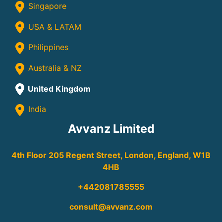
Singapore
USA & LATAM
Philippines
Australia & NZ
United Kingdom
India
Avvanz Limited
4th Floor 205 Regent Street, London, England, W1B
4HB
+442081785555
consult@avvanz.com