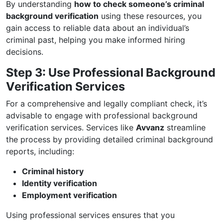
By understanding
how to check someone’s criminal
background verification
using these resources, you
gain access to reliable data about an individual’s
criminal past, helping you make informed hiring
decisions.
Step 3: Use Professional Background
Verification Services
For a comprehensive and legally compliant check, it’s
advisable to engage with professional background
verification services. Services like
Avvanz
streamline
the process by providing detailed criminal background
reports, including:
Criminal history
Identity verification
Employment verification
Using professional services ensures that you