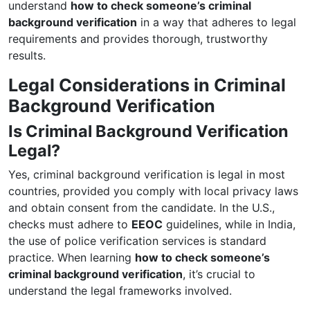
understand
how to check someone’s criminal
background verification
in a way that adheres to legal
requirements and provides thorough, trustworthy
results.
Legal Considerations in Criminal
Background Verification
Is Criminal Background Verification
Legal?
Yes, criminal background verification is legal in most
countries, provided you comply with local privacy laws
and obtain consent from the candidate. In the U.S.,
checks must adhere to
EEOC
guidelines, while in India,
the use of police verification services is standard
practice. When learning
how to check someone’s
criminal background verification
, it’s crucial to
understand the legal frameworks involved.