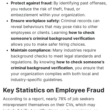
Protect against fraud:
By identifying past offenses,
you reduce the risk of theft, fraud, or
embezzlement within your organization.
Ensure workplace safety:
Criminal records can
reveal behaviours that may pose risks to other
employees or clients. Learning
how to check
someone’s criminal background verification
allows you to make safer hiring choices.
Maintain compliance:
Many industries require
background checks to meet legal standards and
regulations. By knowing
how to check someone’s
criminal background verification
, you ensure that
your organization complies with both local and
industry-specific guidelines.
Key Statistics on Employee Fraud
According to a report, nearly 78% of job seekers
misrepresent themselves on their CVs, which may