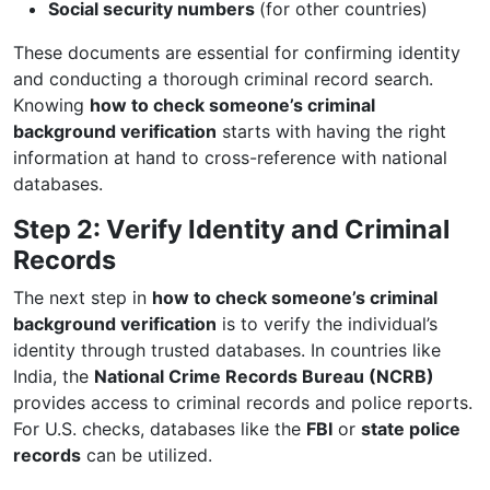
Social security numbers
(for other countries)
These documents are essential for confirming identity
and conducting a thorough criminal record search.
Knowing
how to check someone’s criminal
background verification
starts with having the right
information at hand to cross-reference with national
databases.
Step 2: Verify Identity and Criminal
Records
The next step in
how to check someone’s criminal
background verification
is to verify the individual’s
identity through trusted databases. In countries like
India, the
National Crime Records Bureau (NCRB)
provides access to criminal records and police reports.
For U.S. checks, databases like the
FBI
or
state police
records
can be utilized.