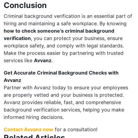
Conclusion
Criminal background verification is an essential part of
hiring and maintaining a safe workplace. By knowing
how to check someone’s criminal background
verification
, you can protect your business, ensure
workplace safety, and comply with legal standards.
Make the process easier by partnering with trusted
services like
Avvanz
.
Get Accurate Criminal Background Checks with
Avvanz
Partner with Avvanz today to ensure your employees
are properly vetted and your business is protected.
Avvanz provides reliable, fast, and comprehensive
background verification services, helping you make
informed hiring decisions.
Contact Avvanz now
for a consultation!
Related Articles