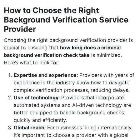
How to Choose the Right
Background Verification Service
Provider
Choosing the right background verification provider is
crucial to ensuring that
how long does a criminal
background verification check take
is minimized.
Here’s what to look for:
Expertise and experience:
Providers with years of
experience in the industry know how to navigate
complex verification processes, reducing delays.
Use of technology:
Providers that incorporate
automated systems and AI-driven technology are
better equipped to handle background checks
quickly and efficiently.
Global reach:
For businesses hiring internationally,
it’s important to choose a provider with a global