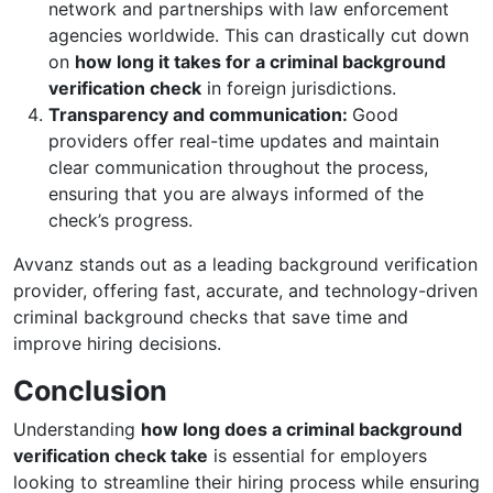
network and partnerships with law enforcement
agencies worldwide. This can drastically cut down
on
how long it takes for a criminal background
verification check
in foreign jurisdictions.
Transparency and communication:
Good
providers offer real-time updates and maintain
clear communication throughout the process,
ensuring that you are always informed of the
check’s progress.
Avvanz stands out as a leading background verification
provider, offering fast, accurate, and technology-driven
criminal background checks that save time and
improve hiring decisions.
Conclusion
Understanding
how long does a criminal background
verification check take
is essential for employers
looking to streamline their hiring process while ensuring