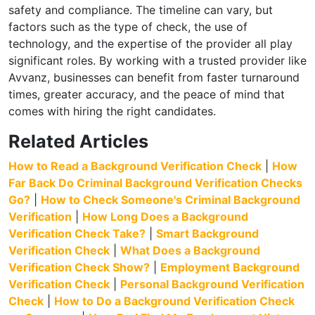
safety and compliance. The timeline can vary, but
factors such as the type of check, the use of
technology, and the expertise of the provider all play
significant roles. By working with a trusted provider like
Avvanz, businesses can benefit from faster turnaround
times, greater accuracy, and the peace of mind that
comes with hiring the right candidates.
Related Articles
How to Read a Background Verification Check
|
How
Far Back Do Criminal Background Verification Checks
Go?
|
How to Check Someone's Criminal Background
Verification
|
How Long Does a Background
Verification Check Take?
|
Smart Background
Verification Check
|
What Does a Background
Verification Check Show?
|
Employment Background
Verification Check
|
Personal Background Verification
Check
|
How to Do a Background Verification Check