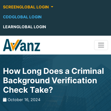
SCREENGLOBAL LOGIN
CDDGLOBAL LOGIN
LEARNGLOBAL LOGIN
How Long Does a Criminal
Background Verification
Check Take?
October 16, 2024