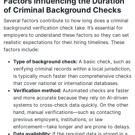
Factors Influencing the Duration
of Criminal Background Checks
Several factors contribute to how long does a criminal
background verification check take. It’s essential for
employers to understand these factors so they can set
realistic expectations for their hiring timelines. These
factors include:
Type of background check:
A basic check, such as
verifying criminal records within a local jurisdiction,
is typically much faster than comprehensive checks
that cover national or international databases.
Verification method:
Automated checks are faster
and more accurate because they rely on AI-driven
systems to cross-check data quickly. On the other
hand, manual verifications—such as contacting
previous employers, institutions, or law
enforcement—take longer and are prone to delays.
Data availability:
If the required data is stored in a