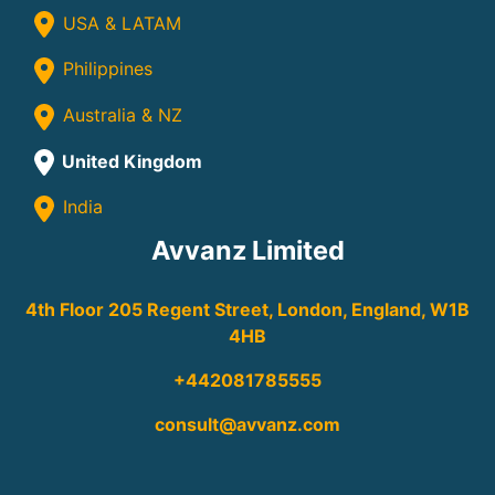
USA & LATAM
Philippines
Australia & NZ
United Kingdom
India
Avvanz Limited
4th Floor 205 Regent Street, London, England, W1B
4HB
+442081785555
consult@avvanz.com