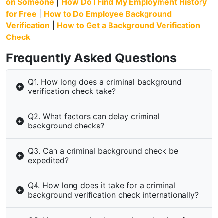
on Someone
|
How Do I Find My Employment History
for Free
|
How to Do Employee Background
Verification
|
How to Get a Background Verification
Check
Frequently Asked Questions
Q1. How long does a criminal background
verification check take?
Q2. What factors can delay criminal
background checks?
Q3. Can a criminal background check be
expedited?
Q4. How long does it take for a criminal
background verification check internationally?