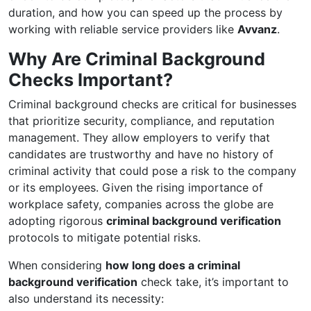
duration, and how you can speed up the process by
working with reliable service providers like
Avvanz
.
Why Are Criminal Background
Checks Important?
Criminal background checks are critical for businesses
that prioritize security, compliance, and reputation
management. They allow employers to verify that
candidates are trustworthy and have no history of
criminal activity that could pose a risk to the company
or its employees. Given the rising importance of
workplace safety, companies across the globe are
adopting rigorous
criminal background verification
protocols to mitigate potential risks.
When considering
how long does a criminal
background verification
check take, it’s important to
also understand its necessity: