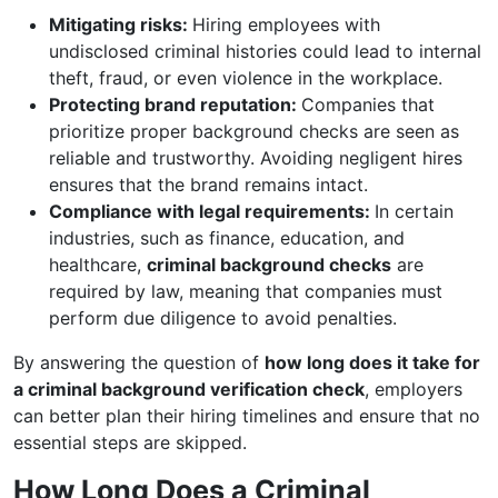
Mitigating risks:
Hiring employees with
undisclosed criminal histories could lead to internal
theft, fraud, or even violence in the workplace.
Protecting brand reputation:
Companies that
prioritize proper background checks are seen as
reliable and trustworthy. Avoiding negligent hires
ensures that the brand remains intact.
Compliance with legal requirements:
In certain
industries, such as finance, education, and
healthcare,
criminal background checks
are
required by law, meaning that companies must
perform due diligence to avoid penalties.
By answering the question of
how long does it take for
a criminal background verification check
, employers
can better plan their hiring timelines and ensure that no
essential steps are skipped.
How Long Does a Criminal