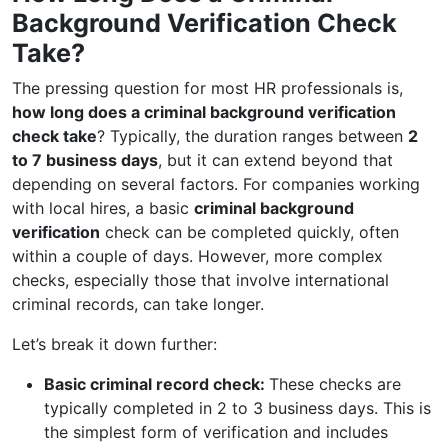
Background Verification Check
Take?
The pressing question for most HR professionals is,
how long does a criminal background verification
check take
? Typically, the duration ranges between
2
to 7 business days
, but it can extend beyond that
depending on several factors. For companies working
with local hires, a basic
criminal background
verification
check can be completed quickly, often
within a couple of days. However, more complex
checks, especially those that involve international
criminal records, can take longer.
Let’s break it down further:
Basic criminal record check:
These checks are
typically completed in 2 to 3 business days. This is
the simplest form of verification and includes