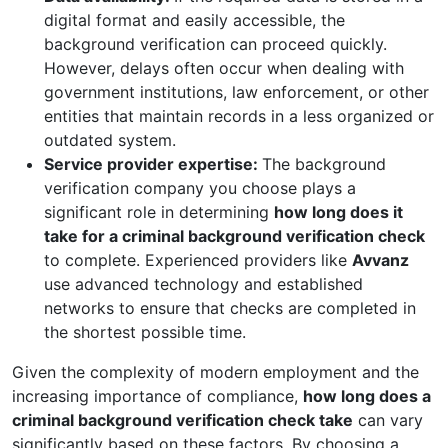
digital format and easily accessible, the
background verification can proceed quickly.
However, delays often occur when dealing with
government institutions, law enforcement, or other
entities that maintain records in a less organized or
outdated system.
Service provider expertise:
The background
verification company you choose plays a
significant role in determining
how long does it
take for a criminal background verification check
to complete. Experienced providers like
Avvanz
use advanced technology and established
networks to ensure that checks are completed in
the shortest possible time.
Given the complexity of modern employment and the
increasing importance of compliance,
how long does a
criminal background verification check take
can vary
significantly based on these factors. By choosing a