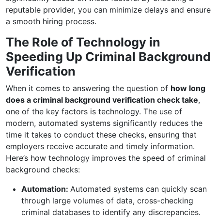
reputable provider, you can minimize delays and ensure
a smooth hiring process.
The Role of Technology in
Speeding Up Criminal Background
Verification
When it comes to answering the question of
how long
does a criminal background verification check take
,
one of the key factors is technology. The use of
modern, automated systems significantly reduces the
time it takes to conduct these checks, ensuring that
employers receive accurate and timely information.
Here’s how technology improves the speed of criminal
background checks:
Automation:
Automated systems can quickly scan
through large volumes of data, cross-checking
criminal databases to identify any discrepancies.