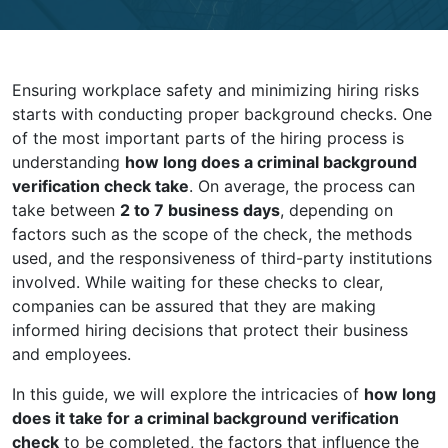
Ensuring workplace safety and minimizing hiring risks
starts with conducting proper background checks. One
of the most important parts of the hiring process is
understanding
how long does a criminal background
verification check take
. On average, the process can
take between
2 to 7 business days
, depending on
factors such as the scope of the check, the methods
used, and the responsiveness of third-party institutions
involved. While waiting for these checks to clear,
companies can be assured that they are making
informed hiring decisions that protect their business
and employees.
In this guide, we will explore the intricacies of
how long
does it take for a criminal background verification
check
to be completed, the factors that influence the