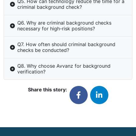
Q5. How can technology reduce the time for a
criminal background check?
Q6. Why are criminal background checks
necessary for high-risk positions?
Q7. How often should criminal background
checks be conducted?
Q8. Why choose Avvanz for background
verification?
Share this story: