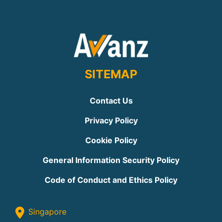
SITEMAP
Contact Us
Privacy Policy
Cookie Policy
General Information Security Policy
Code of Conduct and Ethics Policy
Singapore