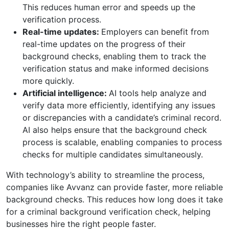
This reduces human error and speeds up the
verification process.
Real-time updates:
Employers can benefit from
real-time updates on the progress of their
background checks, enabling them to track the
verification status and make informed decisions
more quickly.
Artificial intelligence:
AI tools help analyze and
verify data more efficiently, identifying any issues
or discrepancies with a candidate’s criminal record.
AI also helps ensure that the background check
process is scalable, enabling companies to process
checks for multiple candidates simultaneously.
With technology’s ability to streamline the process,
companies like Avvanz can provide faster, more reliable
background checks. This reduces how long does it take
for a criminal background verification check, helping
businesses hire the right people faster.