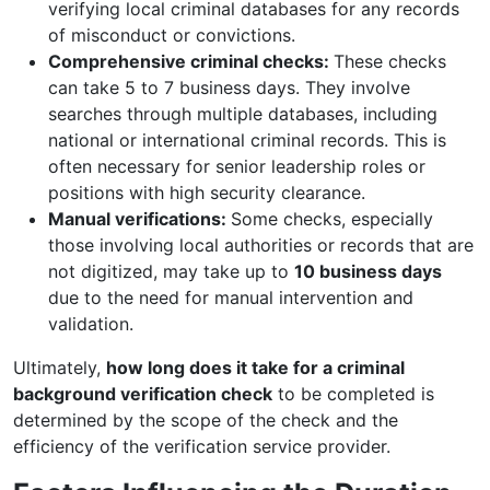
verifying local criminal databases for any records
of misconduct or convictions.
Comprehensive criminal checks:
These checks
can take 5 to 7 business days. They involve
searches through multiple databases, including
national or international criminal records. This is
often necessary for senior leadership roles or
positions with high security clearance.
Manual verifications:
Some checks, especially
those involving local authorities or records that are
not digitized, may take up to
10 business days
due to the need for manual intervention and
validation.
Ultimately,
how long does it take for a criminal
background verification check
to be completed is
determined by the scope of the check and the
efficiency of the verification service provider.