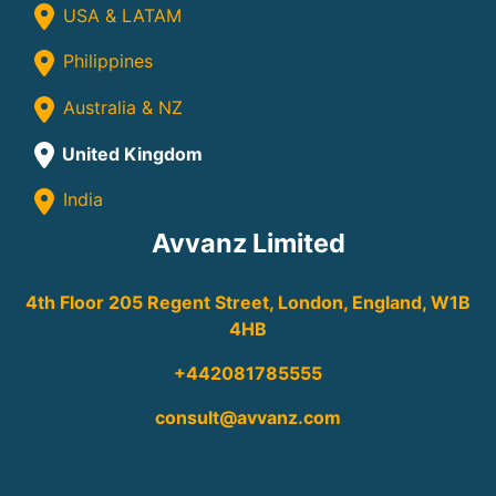
USA & LATAM
Philippines
Australia & NZ
United Kingdom
India
Avvanz Limited
4th Floor 205 Regent Street, London, England, W1B
4HB
+442081785555
consult@avvanz.com