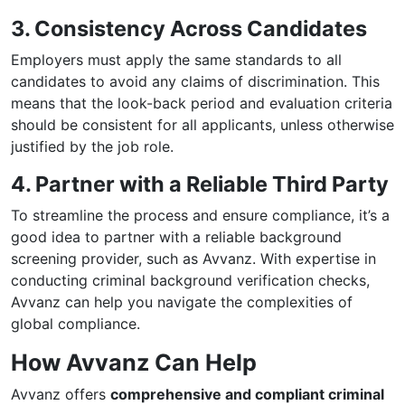
3. Consistency Across Candidates
Employers must apply the same standards to all
candidates to avoid any claims of discrimination. This
means that the look-back period and evaluation criteria
should be consistent for all applicants, unless otherwise
justified by the job role.
4. Partner with a Reliable Third Party
To streamline the process and ensure compliance, it’s a
good idea to partner with a reliable background
screening provider, such as Avvanz. With expertise in
conducting criminal background verification checks,
Avvanz can help you navigate the complexities of
global compliance.
How Avvanz Can Help
Avvanz offers
comprehensive and compliant criminal