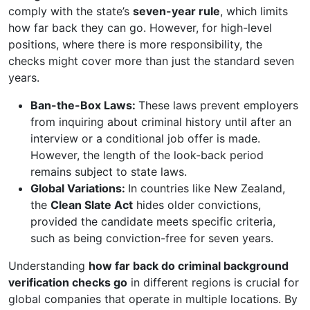
comply with the state’s
seven-year rule
, which limits
how far back they can go. However, for high-level
positions, where there is more responsibility, the
checks might cover more than just the standard seven
years.
Ban-the-Box Laws:
These laws prevent employers
from inquiring about criminal history until after an
interview or a conditional job offer is made.
However, the length of the look-back period
remains subject to state laws.
Global Variations:
In countries like New Zealand,
the
Clean Slate Act
hides older convictions,
provided the candidate meets specific criteria,
such as being conviction-free for seven years.
Understanding
how far back do criminal background
verification checks go
in different regions is crucial for
global companies that operate in multiple locations. By