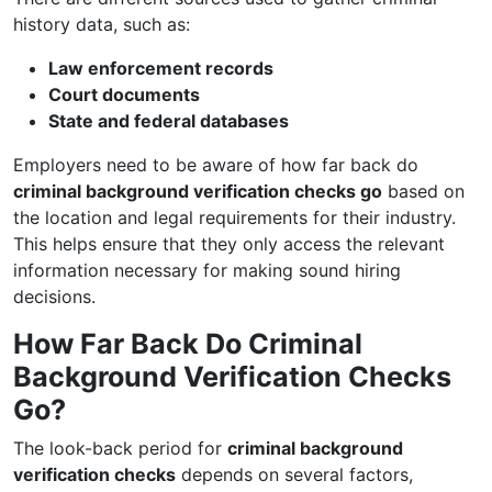
history data, such as:
Law enforcement records
Court documents
State and federal databases
Employers need to be aware of how far back do
criminal background verification checks go
based on
the location and legal requirements for their industry.
This helps ensure that they only access the relevant
information necessary for making sound hiring
decisions.
How Far Back Do Criminal
Background Verification Checks
Go?
The look-back period for
criminal background
verification checks
depends on several factors,