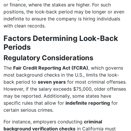
or finance, where the stakes are higher. For such
positions, the look-back period may be longer or even
indefinite to ensure the company is hiring individuals
with clean records.
Factors Determining Look-Back
Periods
Regulatory Considerations
The
Fair Credit Reporting Act (FCRA)
, which governs
most background checks in the U.S., limits the look-
back period to
seven years
for most criminal offenses.
However, if the salary exceeds $75,000, older offenses
may be reported. Additionally, some states have
specific rules that allow for
indefinite reporting
for
certain serious crimes.
For instance, employers conducting
criminal
background verification checks
in California must