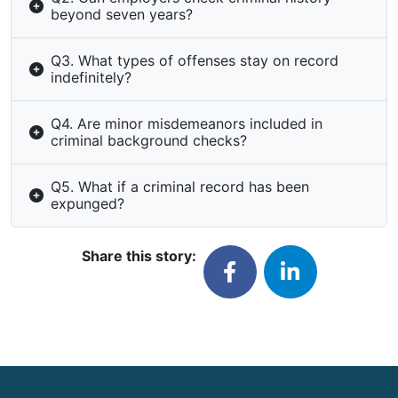
beyond seven years?
Q3. What types of offenses stay on record
indefinitely?
Q4. Are minor misdemeanors included in
criminal background checks?
Q5. What if a criminal record has been
expunged?
Share this story: