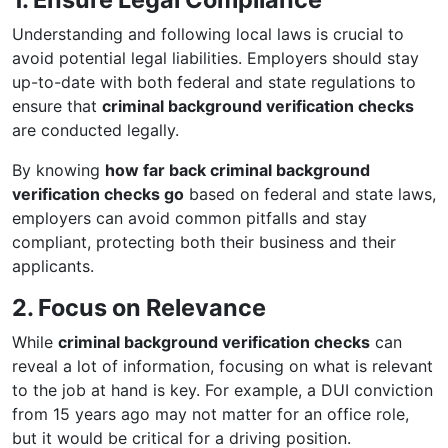
Understanding and following local laws is crucial to
avoid potential legal liabilities. Employers should stay
up-to-date with both federal and state regulations to
ensure that
criminal background verification checks
are conducted legally.
By knowing
how far back criminal background
verification checks go
based on federal and state laws,
employers can avoid common pitfalls and stay
compliant, protecting both their business and their
applicants.
2. Focus on Relevance
While
criminal background verification checks
can
reveal a lot of information, focusing on what is relevant
to the job at hand is key. For example, a DUI conviction
from 15 years ago may not matter for an office role,
but it would be critical for a driving position.