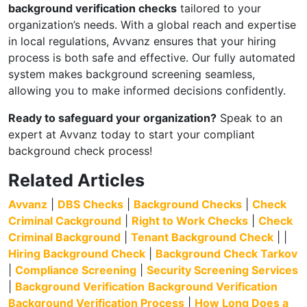
background verification checks
tailored to your
organization’s needs. With a global reach and expertise
in local regulations, Avvanz ensures that your hiring
process is both safe and effective. Our fully automated
system makes background screening seamless,
allowing you to make informed decisions confidently.
Ready to safeguard your organization?
Speak to an
expert at Avvanz today to start your compliant
background check process!
Related Articles
Avvanz
|
DBS Checks
|
Background Checks
|
Check
Criminal Cackground
|
Right to Work Checks
|
Check
Criminal Background
|
Tenant Background Check
| |
Hiring Background Check
|
Background Check Tarkov
|
Compliance Screening
|
Security Screening Services
|
Background Verification
Background Verification
Background Verification Process
|
How Long Does a