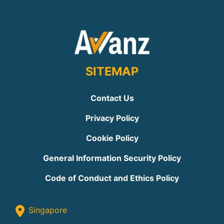
SITEMAP
Contact Us
Privacy Policy
Cookie Policy
General Information Security Policy
Code of Conduct and Ethics Policy
Singapore