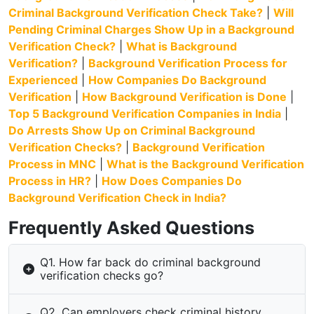
Criminal Background Verification Check Take?
|
Will
Pending Criminal Charges Show Up in a Background
Verification Check?
|
What is Background
Verification?
|
Background Verification Process for
Experienced
|
How Companies Do Background
Verification
|
How Background Verification is Done
|
Top 5 Background Verification Companies in India
|
Do Arrests Show Up on Criminal Background
Verification Checks?
|
Background Verification
Process in MNC
|
What is the Background Verification
Process in HR?
|
How Does Companies Do
Background Verification Check in India?
Frequently Asked Questions
Q1. How far back do criminal background
verification checks go?
Q2. Can employers check criminal history