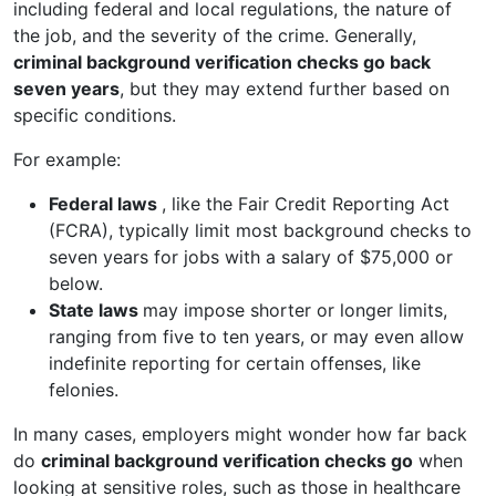
including federal and local regulations, the nature of
the job, and the severity of the crime. Generally,
criminal background verification checks go back
seven years
, but they may extend further based on
specific conditions.
For example:
Federal laws
, like the Fair Credit Reporting Act
(FCRA), typically limit most background checks to
seven years for jobs with a salary of $75,000 or
below.
State laws
may impose shorter or longer limits,
ranging from five to ten years, or may even allow
indefinite reporting for certain offenses, like
felonies.
In many cases, employers might wonder how far back
do
criminal background verification checks go
when
looking at sensitive roles, such as those in healthcare