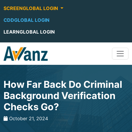
SCREENGLOBAL LOGIN
CDDGLOBAL LOGIN
LEARNGLOBAL LOGIN
How Far Back Do Criminal
Background Verification
Checks Go?
October 21, 2024