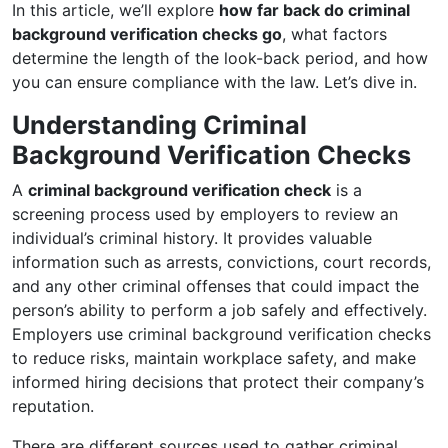
In this article, we’ll explore
how far back do criminal
background verification checks go
, what factors
determine the length of the look-back period, and how
you can ensure compliance with the law. Let’s dive in.
Understanding Criminal
Background Verification Checks
A
criminal background verification check
is a
screening process used by employers to review an
individual’s criminal history. It provides valuable
information such as arrests, convictions, court records,
and any other criminal offenses that could impact the
person’s ability to perform a job safely and effectively.
Employers use criminal background verification checks
to reduce risks, maintain workplace safety, and make
informed hiring decisions that protect their company’s
reputation.
There are different sources used to gather criminal