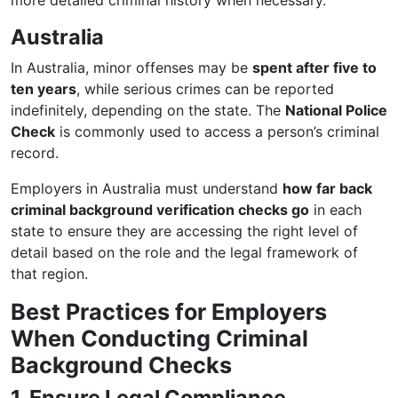
more detailed criminal history when necessary.
Australia
In Australia, minor offenses may be
spent after five to
ten years
, while serious crimes can be reported
indefinitely, depending on the state. The
National Police
Check
is commonly used to access a person’s criminal
record.
Employers in Australia must understand
how far back
criminal background verification checks go
in each
state to ensure they are accessing the right level of
detail based on the role and the legal framework of
that region.
Best Practices for Employers
When Conducting Criminal
Background Checks
1. Ensure Legal Compliance