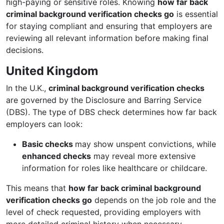
high-paying or sensitive roles. Knowing
how far back
criminal background verification checks go
is essential
for staying compliant and ensuring that employers are
reviewing all relevant information before making final
decisions.
United Kingdom
In the U.K.,
criminal background verification checks
are governed by the Disclosure and Barring Service
(DBS). The type of DBS check determines how far back
employers can look:
Basic checks
may show unspent convictions, while
enhanced checks
may reveal more extensive
information for roles like healthcare or childcare.
This means that
how far back criminal background
verification checks go
depends on the job role and the
level of check requested, providing employers with