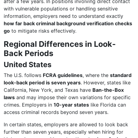
after a few years. In positions involving direct contact
with vulnerable populations or handling sensitive
information, employers need to understand exactly
how far back criminal background verification checks
go
to mitigate risks effectively.
Regional Differences in Look-
Back Periods
United States
The U.S. follows
FCRA guidelines
, where the
standard
look-back period is seven years
. However, states like
California, New York, and Texas have
Ban-the-Box
laws
and may impose their own variations for specific
crimes. Employers in
10-year states
like Florida can
access criminal records beyond seven years.
In certain states, employers are allowed to look back
further than seven years, especially when hiring for