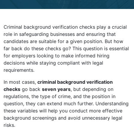
Criminal background verification checks play a crucial
role in safeguarding businesses and ensuring that
candidates are suitable for a given position. But how
far back do these checks go? This question is essential
for employers looking to make informed hiring
decisions while staying compliant with legal
requirements.
In most cases,
criminal background verification
checks
go back
seven years
, but depending on
regulations, the type of crime, and the position in
question, they can extend much further. Understanding
these variables will help you conduct more effective
background screenings and avoid unnecessary legal
risks.