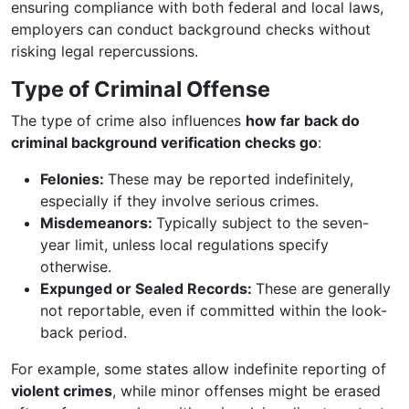
ensuring compliance with both federal and local laws,
employers can conduct background checks without
risking legal repercussions.
Type of Criminal Offense
The type of crime also influences
how far back do
criminal background verification checks go
:
Felonies:
These may be reported indefinitely,
especially if they involve serious crimes.
Misdemeanors:
Typically subject to the seven-
year limit, unless local regulations specify
otherwise.
Expunged or Sealed Records:
These are generally
not reportable, even if committed within the look-
back period.
For example, some states allow indefinite reporting of
violent crimes
, while minor offenses might be erased