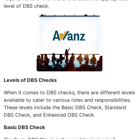
level of DBS check.
Levels of DBS Checks
When it comes to DBS checks, there are different levels
available to cater to various roles and responsibilities.
These levels include the Basic DBS Check, Standard
DBS Check, and Enhanced DBS Check.
Basic DBS Check