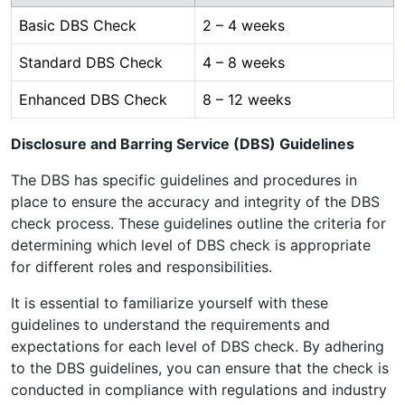
Basic DBS Check
2 – 4 weeks
Standard DBS Check
4 – 8 weeks
Enhanced DBS Check
8 – 12 weeks
Disclosure and Barring Service (DBS) Guidelines
The DBS has specific guidelines and procedures in
place to ensure the accuracy and integrity of the DBS
check process. These guidelines outline the criteria for
determining which level of DBS check is appropriate
for different roles and responsibilities.
It is essential to familiarize yourself with these
guidelines to understand the requirements and
expectations for each level of DBS check. By adhering
to the DBS guidelines, you can ensure that the check is
conducted in compliance with regulations and industry