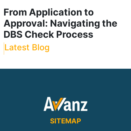
From Application to
Approval: Navigating the
DBS Check Process
Latest Blog
SITEMAP