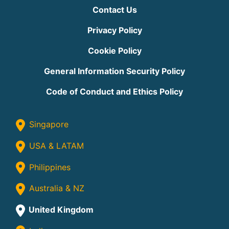
Contact Us
Privacy Policy
Cookie Policy
General Information Security Policy
Code of Conduct and Ethics Policy
Singapore
USA & LATAM
Philippines
Australia & NZ
United Kingdom