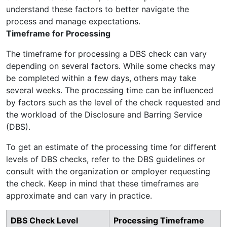
understand these factors to better navigate the
process and manage expectations.
Timeframe for Processing
The timeframe for processing a DBS check can vary
depending on several factors. While some checks may
be completed within a few days, others may take
several weeks. The processing time can be influenced
by factors such as the level of the check requested and
the workload of the Disclosure and Barring Service
(DBS).
To get an estimate of the processing time for different
levels of DBS checks, refer to the DBS guidelines or
consult with the organization or employer requesting
the check. Keep in mind that these timeframes are
approximate and can vary in practice.
DBS Check Level
Processing Timeframe