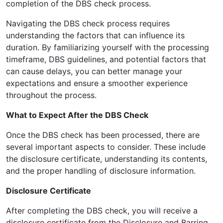
completion of the DBS check process.
Navigating the DBS check process requires
understanding the factors that can influence its
duration. By familiarizing yourself with the processing
timeframe, DBS guidelines, and potential factors that
can cause delays, you can better manage your
expectations and ensure a smoother experience
throughout the process.
What to Expect After the DBS Check
Once the DBS check has been processed, there are
several important aspects to consider. These include
the disclosure certificate, understanding its contents,
and the proper handling of disclosure information.
Disclosure Certificate
After completing the DBS check, you will receive a
disclosure certificate from the Disclosure and Barring