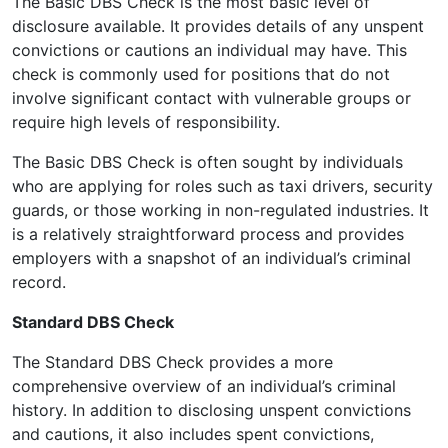
The Basic DBS Check is the most basic level of
disclosure available. It provides details of any unspent
convictions or cautions an individual may have. This
check is commonly used for positions that do not
involve significant contact with vulnerable groups or
require high levels of responsibility.
The Basic DBS Check is often sought by individuals
who are applying for roles such as taxi drivers, security
guards, or those working in non-regulated industries. It
is a relatively straightforward process and provides
employers with a snapshot of an individual’s criminal
record.
Standard DBS Check
The Standard DBS Check provides a more
comprehensive overview of an individual’s criminal
history. In addition to disclosing unspent convictions
and cautions, it also includes spent convictions,