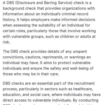
A DBS (Disclosure and Barring Service) check is a
background check that provides organizations with
information about an individual’s criminal record
history. It helps employers make informed decisions
when assessing the suitability of an individual for
certain roles, particularly those that involve working
with vulnerable groups, such as children or adults at
risk.
The DBS check provides details of any unspent
convictions, cautions, reprimands, or warnings an
individual may have. It aims to protect vulnerable
individuals and ensure the safety and well-being of
those who may be in their care.
DBS checks are an essential part of the recruitment
process, particularly in sectors such as healthcare,
education, and social care, where individuals may have
direct access to vulnerable individuals. By conducting