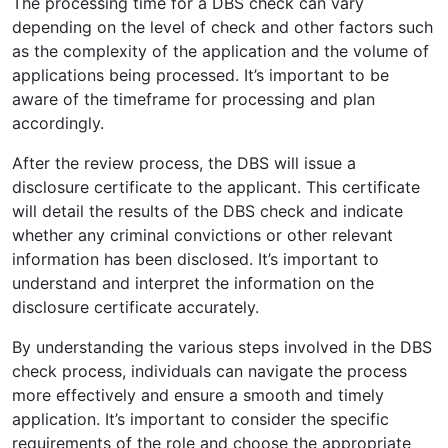
The processing time for a DBS check can vary
depending on the level of check and other factors such
as the complexity of the application and the volume of
applications being processed. It’s important to be
aware of the timeframe for processing and plan
accordingly.
After the review process, the DBS will issue a
disclosure certificate to the applicant. This certificate
will detail the results of the DBS check and indicate
whether any criminal convictions or other relevant
information has been disclosed. It’s important to
understand and interpret the information on the
disclosure certificate accurately.
By understanding the various steps involved in the DBS
check process, individuals can navigate the process
more effectively and ensure a smooth and timely
application. It’s important to consider the specific
requirements of the role and choose the appropriate