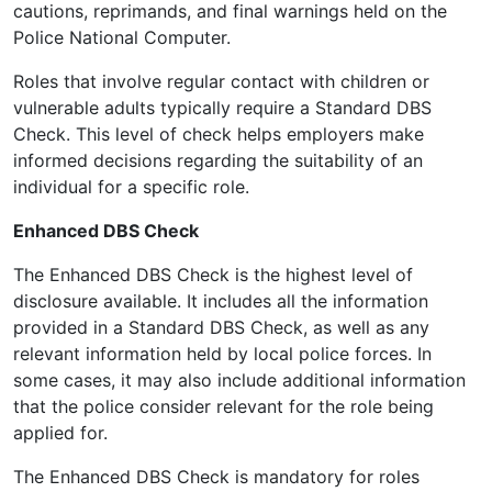
cautions, reprimands, and final warnings held on the
Police National Computer.
Roles that involve regular contact with children or
vulnerable adults typically require a Standard DBS
Check. This level of check helps employers make
informed decisions regarding the suitability of an
individual for a specific role.
Enhanced DBS Check
The Enhanced DBS Check is the highest level of
disclosure available. It includes all the information
provided in a Standard DBS Check, as well as any
relevant information held by local police forces. In
some cases, it may also include additional information
that the police consider relevant for the role being
applied for.
The Enhanced DBS Check is mandatory for roles