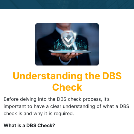
Understanding the DBS
Check
Before delving into the DBS check process, it’s
important to have a clear understanding of what a DBS
check is and why it is required.
What is a DBS Check?