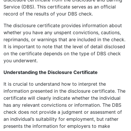
Service (DBS). This certificate serves as an official
record of the results of your DBS check.
The disclosure certificate provides information about
whether you have any unspent convictions, cautions,
reprimands, or warnings that are included in the check.
It is important to note that the level of detail disclosed
on the certificate depends on the type of DBS check
you underwent.
Understanding the Disclosure Certificate
It is crucial to understand how to interpret the
information presented in the disclosure certificate. The
certificate will clearly indicate whether the individual
has any relevant convictions or information. The DBS
check does not provide a judgment or assessment of
an individual’s suitability for employment, but rather
presents the information for employers to make