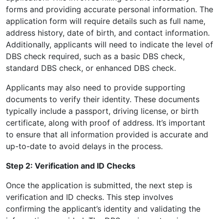
forms and providing accurate personal information. The
application form will require details such as full name,
address history, date of birth, and contact information.
Additionally, applicants will need to indicate the level of
DBS check required, such as a basic DBS check,
standard DBS check, or enhanced DBS check.
Applicants may also need to provide supporting
documents to verify their identity. These documents
typically include a passport, driving license, or birth
certificate, along with proof of address. It’s important
to ensure that all information provided is accurate and
up-to-date to avoid delays in the process.
Step 2: Verification and ID Checks
Once the application is submitted, the next step is
verification and ID checks. This step involves
confirming the applicant’s identity and validating the