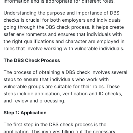
information and is appropriate for different roles.
Understanding the purpose and importance of DBS
checks is crucial for both employers and individuals
going through the DBS check process. It helps create
safer environments and ensures that individuals with
the right qualifications and character are employed in
roles that involve working with vulnerable individuals.
The DBS Check Process
The process of obtaining a DBS check involves several
steps to ensure that individuals who work with
vulnerable groups are suitable for their roles. These
steps include application, verification and ID checks,
and review and processing.
Step 1: Application
The first step in the DBS check process is the
application. This involves filling out the necessary