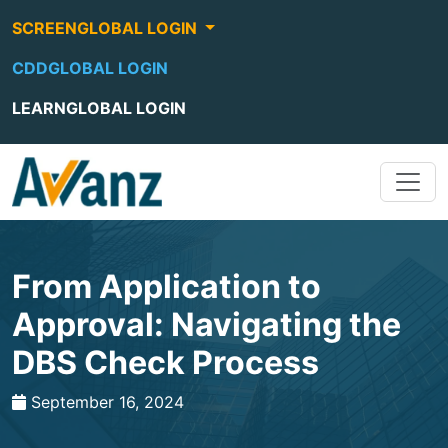
SCREENGLOBAL LOGIN
CDDGLOBAL LOGIN
LEARNGLOBAL LOGIN
From Application to
Approval: Navigating the
DBS Check Process
September 16, 2024