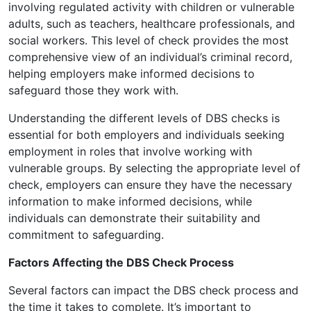
involving regulated activity with children or vulnerable
adults, such as teachers, healthcare professionals, and
social workers. This level of check provides the most
comprehensive view of an individual’s criminal record,
helping employers make informed decisions to
safeguard those they work with.
Understanding the different levels of DBS checks is
essential for both employers and individuals seeking
employment in roles that involve working with
vulnerable groups. By selecting the appropriate level of
check, employers can ensure they have the necessary
information to make informed decisions, while
individuals can demonstrate their suitability and
commitment to safeguarding.
Factors Affecting the DBS Check Process
Several factors can impact the DBS check process and
the time it takes to complete. It’s important to