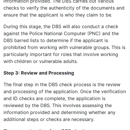
information provided. The DBS carries out various
checks to verify the authenticity of the documents and
ensure that the applicant is who they claim to be.
During this stage, the DBS will also conduct a check
against the Police National Computer (PNC) and the
DBS barred lists to determine if the applicant is
prohibited from working with vulnerable groups. This is
particularly important for roles that involve working
with children or vulnerable adults.
Step 3: Review and Processing
The final step in the DBS check process is the review
and processing of the application. Once the verification
and ID checks are complete, the application is
reviewed by the DBS. This involves assessing the
information provided and determining whether any
additional steps or checks are necessary.