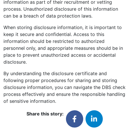
information as part of their recruitment or vetting
process. Unauthorized disclosure of this information
can be a breach of data protection laws.
When storing disclosure information, it is important to
keep it secure and confidential. Access to this
information should be restricted to authorized
personnel only, and appropriate measures should be in
place to prevent unauthorized access or accidental
disclosure.
By understanding the disclosure certificate and
following proper procedures for sharing and storing
disclosure information, you can navigate the DBS check
process effectively and ensure the responsible handling
of sensitive information.
Share this story: