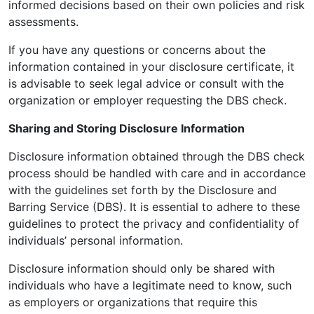
informed decisions based on their own policies and risk
assessments.
If you have any questions or concerns about the
information contained in your disclosure certificate, it
is advisable to seek legal advice or consult with the
organization or employer requesting the DBS check.
Sharing and Storing Disclosure Information
Disclosure information obtained through the DBS check
process should be handled with care and in accordance
with the guidelines set forth by the Disclosure and
Barring Service (DBS). It is essential to adhere to these
guidelines to protect the privacy and confidentiality of
individuals’ personal information.
Disclosure information should only be shared with
individuals who have a legitimate need to know, such
as employers or organizations that require this