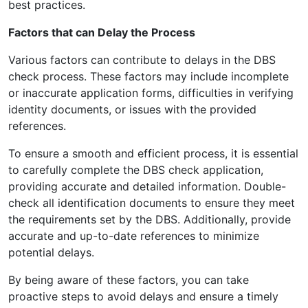
best practices.
Factors that can Delay the Process
Various factors can contribute to delays in the DBS
check process. These factors may include incomplete
or inaccurate application forms, difficulties in verifying
identity documents, or issues with the provided
references.
To ensure a smooth and efficient process, it is essential
to carefully complete the DBS check application,
providing accurate and detailed information. Double-
check all identification documents to ensure they meet
the requirements set by the DBS. Additionally, provide
accurate and up-to-date references to minimize
potential delays.
By being aware of these factors, you can take
proactive steps to avoid delays and ensure a timely