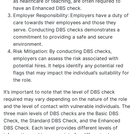
as healthcare or teaching, are often required to
have an Enhanced DBS check.
Employer Responsibility: Employers have a duty of
care towards their employees and those they
serve. Conducting DBS checks demonstrates a
commitment to providing a safe and secure
environment.
Risk Mitigation: By conducting DBS checks,
employers can assess the risk associated with
potential hires. It helps identify any potential red
flags that may impact the individual’s suitability for
the role.
It’s important to note that the level of DBS check
required may vary depending on the nature of the role
and the level of contact with vulnerable individuals. The
three main levels of DBS checks are the Basic DBS
Check, the Standard DBS Check, and the Enhanced
DBS Check. Each level provides different levels of