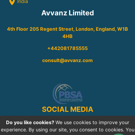
India
Avvanz Limited
4th Floor 205 Regent Street, London, England, W1B
4HB
+442081785555
consult@avvanz.com
SOCIAL MEDIA
Do you like cookies?
We use cookies to improve your
experience. By using our site, you consent to cookies. You