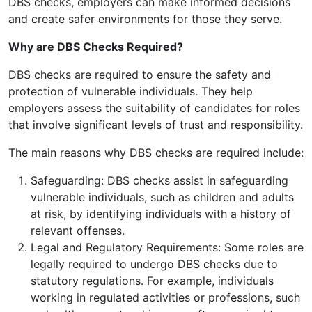
DBS checks, employers can make informed decisions
and create safer environments for those they serve.
Why are DBS Checks Required?
DBS checks are required to ensure the safety and
protection of vulnerable individuals. They help
employers assess the suitability of candidates for roles
that involve significant levels of trust and responsibility.
The main reasons why DBS checks are required include:
Safeguarding: DBS checks assist in safeguarding
vulnerable individuals, such as children and adults
at risk, by identifying individuals with a history of
relevant offenses.
Legal and Regulatory Requirements: Some roles are
legally required to undergo DBS checks due to
statutory regulations. For example, individuals
working in regulated activities or professions, such