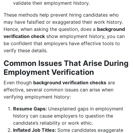
validate their employment history.
These methods help prevent hiring candidates who
may have falsified or exaggerated their work history.
Hence, when asking the question, does a
background
verification check
show employment history, you can
be confident that employers have effective tools to
verify these details.
Common Issues That Arise During
Employment Verification
Even though
background verification checks
are
effective, several common issues can arise when
verifying employment history:
Resume Gaps:
Unexplained gaps in employment
history can cause employers to question the
candidate’s reliability or work ethic.
Inflated Job Titles:
Some candidates exaggerate