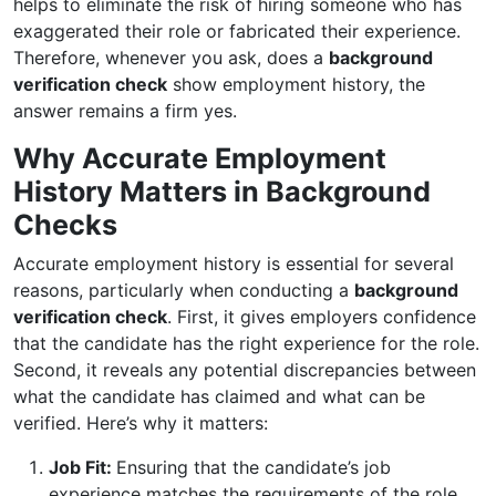
helps to eliminate the risk of hiring someone who has
exaggerated their role or fabricated their experience.
Therefore, whenever you ask, does a
background
verification check
show employment history, the
answer remains a firm yes.
Why Accurate Employment
History Matters in Background
Checks
Accurate employment history is essential for several
reasons, particularly when conducting a
background
verification check
. First, it gives employers confidence
that the candidate has the right experience for the role.
Second, it reveals any potential discrepancies between
what the candidate has claimed and what can be
verified. Here’s why it matters:
Job Fit:
Ensuring that the candidate’s job
experience matches the requirements of the role