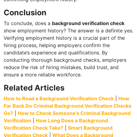
Conclusion
To conclude, does a
background verification check
show employment history? The answer is a definite yes.
Verifying employment history is a crucial part of the
hiring process, helping employers confirm the
candidate’s experience and qualifications. By
conducting thorough background checks, employers
reduce the risk of hiring mistakes, build trust, and
ensure a more reliable workforce.
Related Articles
How to Read a Background Verification Check
|
How
Far Back Do Criminal Background Verification Checks
Go?
|
How to Check Someone's Criminal Background
Verification
|
How Long Does a Background
Verification Check Take?
|
Smart Background
Verification Check
|
What Does a Background