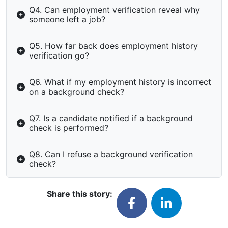
Q4. Can employment verification reveal why
someone left a job?
Q5. How far back does employment history
verification go?
Q6. What if my employment history is incorrect
on a background check?
Q7. Is a candidate notified if a background
check is performed?
Q8. Can I refuse a background verification
check?
Share this story: