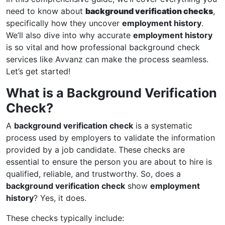
need to know about
background verification checks
,
specifically how they uncover
employment history
.
We’ll also dive into why accurate
employment history
is so vital and how professional background check
services like Avvanz can make the process seamless.
Let’s get started!
What is a Background Verification
Check?
A
background verification check
is a systematic
process used by employers to validate the information
provided by a job candidate. These checks are
essential to ensure the person you are about to hire is
qualified, reliable, and trustworthy. So, does a
background verification check
show
employment
history
? Yes, it does.
These checks typically include: