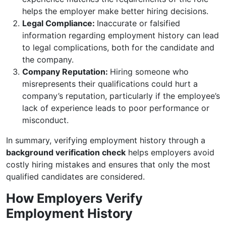
helps the employer make better hiring decisions.
Legal Compliance:
Inaccurate or falsified
information regarding employment history can lead
to legal complications, both for the candidate and
the company.
Company Reputation:
Hiring someone who
misrepresents their qualifications could hurt a
company’s reputation, particularly if the employee’s
lack of experience leads to poor performance or
misconduct.
In summary, verifying employment history through a
background verification check
helps employers avoid
costly hiring mistakes and ensures that only the most
qualified candidates are considered.
How Employers Verify
Employment History