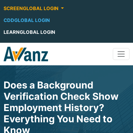
SCREENGLOBAL LOGIN
CDDGLOBAL LOGIN
LEARNGLOBAL LOGIN
Does a Background
Verification Check Show
Employment History?
Everything You Need to
Know