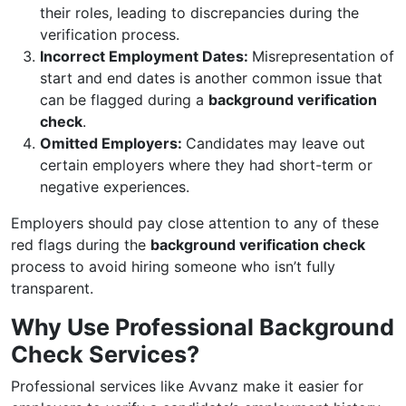
their roles, leading to discrepancies during the
verification process.
Incorrect Employment Dates:
Misrepresentation of
start and end dates is another common issue that
can be flagged during a
background verification
check
.
Omitted Employers:
Candidates may leave out
certain employers where they had short-term or
negative experiences.
Employers should pay close attention to any of these
red flags during the
background verification check
process to avoid hiring someone who isn’t fully
transparent.
Why Use Professional Background
Check Services?
Professional services like Avvanz make it easier for