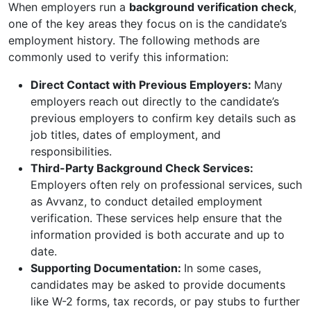
When employers run a
background verification check
,
one of the key areas they focus on is the candidate’s
employment history. The following methods are
commonly used to verify this information:
Direct Contact with Previous Employers:
Many
employers reach out directly to the candidate’s
previous employers to confirm key details such as
job titles, dates of employment, and
responsibilities.
Third-Party Background Check Services:
Employers often rely on professional services, such
as Avvanz, to conduct detailed employment
verification. These services help ensure that the
information provided is both accurate and up to
date.
Supporting Documentation:
In some cases,
candidates may be asked to provide documents
like W-2 forms, tax records, or pay stubs to further