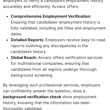
employers to verify a candidate’s employment history
accurately and efficiently. Avvanz offers:
Comprehensive Employment Verification:
Ensuring that candidates’ employment history is
fully validated, including job titles and employment
dates.
Detailed Reports:
Employers receive easy-to-read
reports outlining any discrepancies in the
candidate’s history.
Global Reach:
Avvanz offers verification services
for multinational companies, ensuring that
candidates from all regions undergo thorough
background screening.
By leveraging such professional services, employers
can confidently answer the question, does a
background verification check
show employment
history, knowing that the information has been
thoroughly validated.