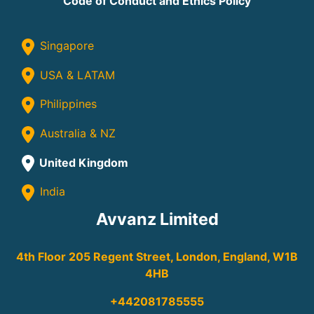
Code of Conduct and Ethics Policy
Singapore
USA & LATAM
Philippines
Australia & NZ
United Kingdom
India
Avvanz Limited
4th Floor 205 Regent Street, London, England, W1B
4HB
+442081785555