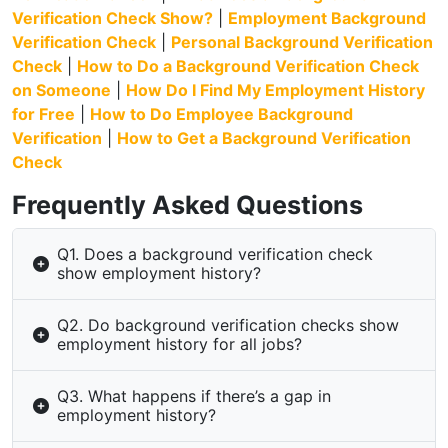
Verification Check Show?
|
Employment Background
Verification Check
|
Personal Background Verification
Check
|
How to Do a Background Verification Check
on Someone
|
How Do I Find My Employment History
for Free
|
How to Do Employee Background
Verification
|
How to Get a Background Verification
Check
Frequently Asked Questions
Q1. Does a background verification check
show employment history?
Q2. Do background verification checks show
employment history for all jobs?
Q3. What happens if there’s a gap in
employment history?