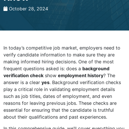
October 28, 2024
In today’s competitive job market, employers need to
verify candidate information to make sure they are
making informed hiring decisions. One of the most
frequent questions asked is: does a
background
verification check
show
employment history
? The
answer is a clear
yes
. Background verification checks
play a critical role in validating employment details
such as job titles, dates of employment, and even
reasons for leaving previous jobs. These checks are
essential for ensuring that the candidate is truthful
about their qualifications and past experiences.
In this comprehensive guide, we’ll cover everything you