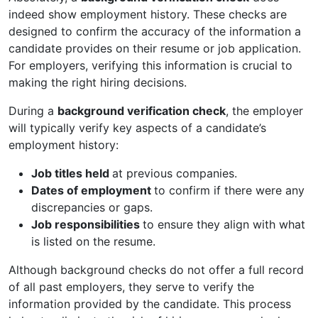
indeed show employment history. These checks are
designed to confirm the accuracy of the information a
candidate provides on their resume or job application.
For employers, verifying this information is crucial to
making the right hiring decisions.
During a
background verification check
, the employer
will typically verify key aspects of a candidate’s
employment history:
Job titles held
at previous companies.
Dates of employment
to confirm if there were any
discrepancies or gaps.
Job responsibilities
to ensure they align with what
is listed on the resume.
Although background checks do not offer a full record
of all past employers, they serve to verify the
information provided by the candidate. This process