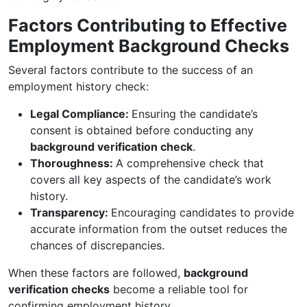
Factors Contributing to Effective
Employment Background Checks
Several factors contribute to the success of an
employment history check:
Legal Compliance:
Ensuring the candidate’s
consent is obtained before conducting any
background verification check
.
Thoroughness:
A comprehensive check that
covers all key aspects of the candidate’s work
history.
Transparency:
Encouraging candidates to provide
accurate information from the outset reduces the
chances of discrepancies.
When these factors are followed,
background
verification checks
become a reliable tool for
confirming employment history.