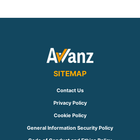
SITEMAP
Contact Us
Privacy Policy
Cookie Policy
General Information Security Policy