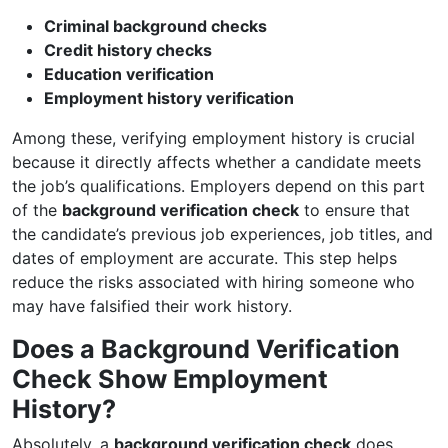
Criminal background checks
Credit history checks
Education verification
Employment history verification
Among these, verifying employment history is crucial
because it directly affects whether a candidate meets
the job’s qualifications. Employers depend on this part
of the
background verification check
to ensure that
the candidate’s previous job experiences, job titles, and
dates of employment are accurate. This step helps
reduce the risks associated with hiring someone who
may have falsified their work history.
Does a Background Verification
Check Show Employment
History?
Absolutely, a
background verification check
does