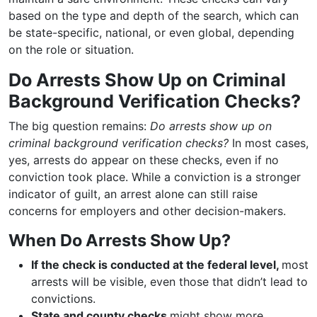
based on the type and depth of the search, which can
be state-specific, national, or even global, depending
on the role or situation.
Do Arrests Show Up on Criminal
Background Verification Checks?
The big question remains:
Do arrests show up on
criminal background verification checks?
In most cases,
yes, arrests do appear on these checks, even if no
conviction took place. While a conviction is a stronger
indicator of guilt, an arrest alone can still raise
concerns for employers and other decision-makers.
When Do Arrests Show Up?
If the check is conducted at the federal level,
most
arrests will be visible, even those that didn’t lead to
convictions.
State and county checks
might show more