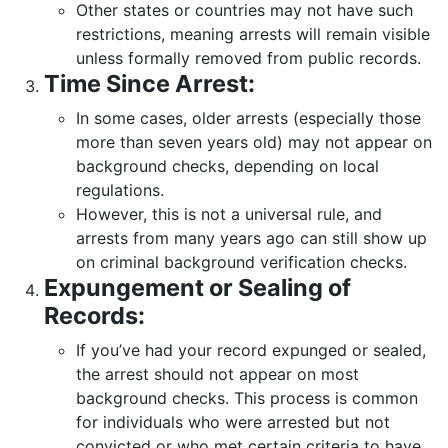
Other states or countries may not have such
restrictions, meaning arrests will remain visible
unless formally removed from public records.
Time Since Arrest:
In some cases, older arrests (especially those
more than seven years old) may not appear on
background checks, depending on local
regulations.
However, this is not a universal rule, and
arrests from many years ago can still show up
on criminal background verification checks.
Expungement or Sealing of
Records:
If you’ve had your record expunged or sealed,
the arrest should not appear on most
background checks. This process is common
for individuals who were arrested but not
convicted or who met certain criteria to have