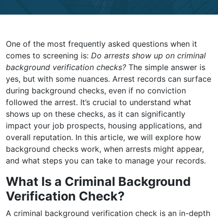
One of the most frequently asked questions when it
comes to screening is:
Do arrests show up on criminal
background verification checks?
The simple answer is
yes, but with some nuances. Arrest records can surface
during background checks, even if no conviction
followed the arrest. It’s crucial to understand what
shows up on these checks, as it can significantly
impact your job prospects, housing applications, and
overall reputation. In this article, we will explore how
background checks work, when arrests might appear,
and what steps you can take to manage your records.
What Is a Criminal Background
Verification Check?
A criminal background verification check is an in-depth