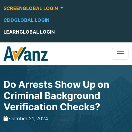
SCREENGLOBAL LOGIN
CDDGLOBAL LOGIN
LEARNGLOBAL LOGIN
Do Arrests Show Up on
Criminal Background
Verification Checks?
October 21, 2024