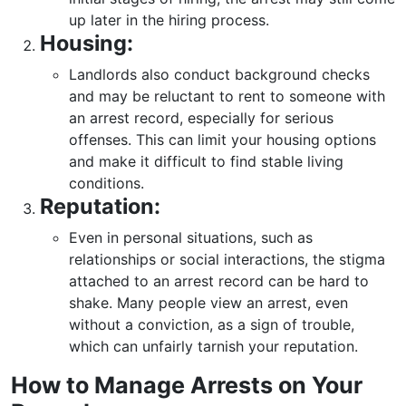
up later in the hiring process.
Housing:
Landlords also conduct background checks
and may be reluctant to rent to someone with
an arrest record, especially for serious
offenses. This can limit your housing options
and make it difficult to find stable living
conditions.
Reputation:
Even in personal situations, such as
relationships or social interactions, the stigma
attached to an arrest record can be hard to
shake. Many people view an arrest, even
without a conviction, as a sign of trouble,
which can unfairly tarnish your reputation.
How to Manage Arrests on Your