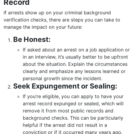
Record
If arrests show up on your criminal background
verification checks, there are steps you can take to
manage the impact on your future:
Be Honest:
If asked about an arrest on a job application or
in an interview, it’s usually better to be upfront
about the situation. Explain the circumstances
clearly and emphasize any lessons learned or
personal growth since the incident.
Seek Expungement or Sealing:
If you’re eligible, you can apply to have your
arrest record expunged or sealed, which will
remove it from most public records and
background checks. This can be particularly
helpful if the arrest did not result in a
conviction or if it occurred many years ago.