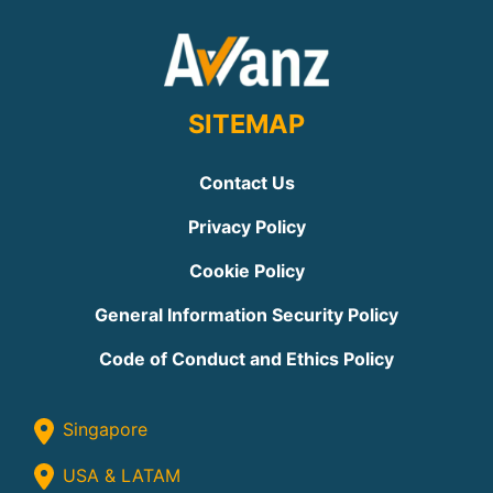
SITEMAP
Contact Us
Privacy Policy
Cookie Policy
General Information Security Policy
Code of Conduct and Ethics Policy
Singapore
USA & LATAM