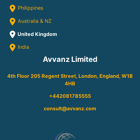
Philippines
Australia & NZ
United Kingdom
India
Avvanz Limited
4th Floor 205 Regent Street, London, England, W1B
4HB
+442081785555
consult@avvanz.com