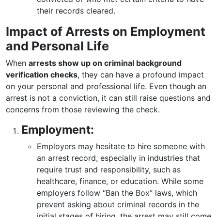
their records cleared.
Impact of Arrests on Employment
and Personal Life
When
arrests show up on criminal background
verification checks
, they can have a profound impact
on your personal and professional life. Even though an
arrest is not a conviction, it can still raise questions and
concerns from those reviewing the check.
Employment:
Employers may hesitate to hire someone with
an arrest record, especially in industries that
require trust and responsibility, such as
healthcare, finance, or education. While some
employers follow “Ban the Box” laws, which
prevent asking about criminal records in the
initial stages of hiring, the arrest may still come