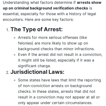
Understanding what factors determine if
arrests show
up on criminal background verification checks
is
essential, especially for those with a history of legal
encounters. Here are some key factors:
The Type of Arrest:
Arrests for more serious offenses (like
felonies) are more likely to show up on
background checks than minor infractions.
Even if the arrest did not result in a conviction,
it might still be listed, especially if it was a
significant charge.
Jurisdictional Laws:
Some states have laws that limit the reporting
of non-conviction arrests on background
checks. In these states, arrests that did not
result in a conviction may not appear at all or
only appear under certain circumstances.