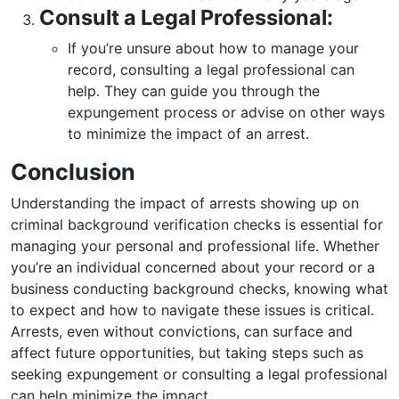
Consult a Legal Professional:
If you’re unsure about how to manage your
record, consulting a legal professional can
help. They can guide you through the
expungement process or advise on other ways
to minimize the impact of an arrest.
Conclusion
Understanding the impact of arrests showing up on
criminal background verification checks is essential for
managing your personal and professional life. Whether
you’re an individual concerned about your record or a
business conducting background checks, knowing what
to expect and how to navigate these issues is critical.
Arrests, even without convictions, can surface and
affect future opportunities, but taking steps such as
seeking expungement or consulting a legal professional
can help minimize the impact.