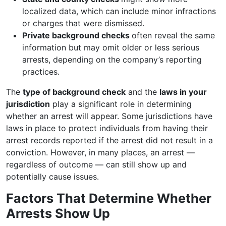
localized data, which can include minor infractions
or charges that were dismissed.
Private background checks
often reveal the same
information but may omit older or less serious
arrests, depending on the company’s reporting
practices.
The
type of background check
and the
laws in your
jurisdiction
play a significant role in determining
whether an arrest will appear. Some jurisdictions have
laws in place to protect individuals from having their
arrest records reported if the arrest did not result in a
conviction. However, in many places, an arrest —
regardless of outcome — can still show up and
potentially cause issues.
Factors That Determine Whether
Arrests Show Up