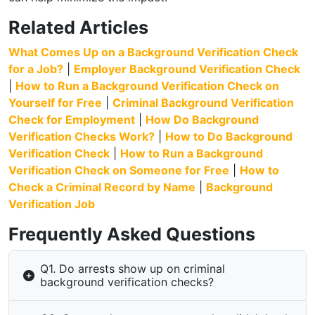
Related Articles
What Comes Up on a Background Verification Check
for a Job?
|
Employer Background Verification Check
|
How to Run a Background Verification Check on
Yourself for Free
|
Criminal Background Verification
Check for Employment
|
How Do Background
Verification Checks Work?
|
How to Do Background
Verification Check
|
How to Run a Background
Verification Check on Someone for Free
|
How to
Check a Criminal Record by Name
|
Background
Verification Job
Frequently Asked Questions
Q1. Do arrests show up on criminal
background verification checks?