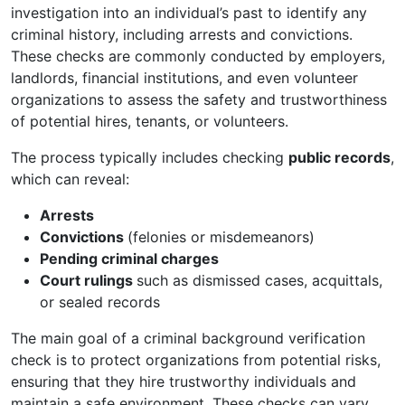
investigation into an individual’s past to identify any
criminal history, including arrests and convictions.
These checks are commonly conducted by employers,
landlords, financial institutions, and even volunteer
organizations to assess the safety and trustworthiness
of potential hires, tenants, or volunteers.
The process typically includes checking
public records
,
which can reveal:
Arrests
Convictions
(felonies or misdemeanors)
Pending criminal charges
Court rulings
such as dismissed cases, acquittals,
or sealed records
The main goal of a criminal background verification
check is to protect organizations from potential risks,
ensuring that they hire trustworthy individuals and
maintain a safe environment. These checks can vary