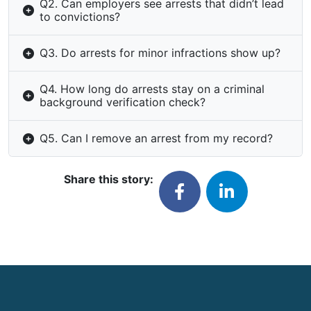
Q2. Can employers see arrests that didn’t lead
to convictions?
Q3. Do arrests for minor infractions show up?
Q4. How long do arrests stay on a criminal
background verification check?
Q5. Can I remove an arrest from my record?
Share this story: