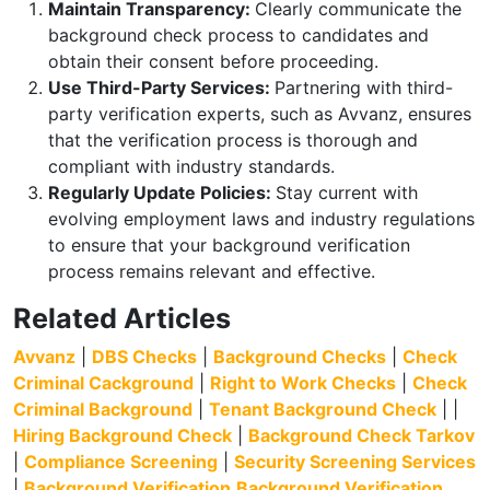
Maintain Transparency:
Clearly communicate the
background check process to candidates and
obtain their consent before proceeding.
Use Third-Party Services:
Partnering with third-
party verification experts, such as Avvanz, ensures
that the verification process is thorough and
compliant with industry standards.
Regularly Update Policies:
Stay current with
evolving employment laws and industry regulations
to ensure that your background verification
process remains relevant and effective.
Related Articles
Avvanz
|
DBS Checks
|
Background Checks
|
Check
Criminal Cackground
|
Right to Work Checks
|
Check
Criminal Background
|
Tenant Background Check
| |
Hiring Background Check
|
Background Check Tarkov
|
Compliance Screening
|
Security Screening Services
|
Background Verification
Background Verification