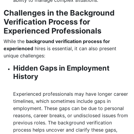
ability to manage complex situations.
Challenges in the Background
Verification Process for
Experienced Professionals
While the
background verification process for
experienced
hires is essential, it can also present
unique challenges:
Hidden Gaps in Employment
History
Experienced professionals may have longer career
timelines, which sometimes include gaps in
employment. These gaps can be due to personal
reasons, career breaks, or undisclosed issues from
previous roles. The background verification
process helps uncover and clarify these gaps,