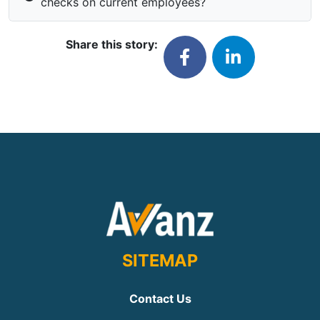
checks on current employees?
Share this story:
SITEMAP
Contact Us