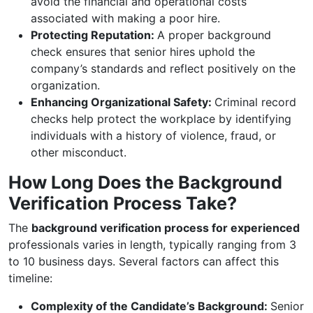
avoid the financial and operational costs
associated with making a poor hire.
Protecting Reputation:
A proper background
check ensures that senior hires uphold the
company’s standards and reflect positively on the
organization.
Enhancing Organizational Safety:
Criminal record
checks help protect the workplace by identifying
individuals with a history of violence, fraud, or
other misconduct.
How Long Does the Background
Verification Process Take?
The
background verification process for experienced
professionals varies in length, typically ranging from 3
to 10 business days. Several factors can affect this
timeline:
Complexity of the Candidate’s Background:
Senior