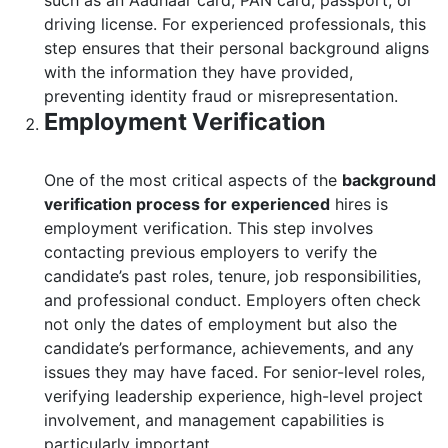
such as an Aadhaar card, PAN card, passport, or
driving license. For experienced professionals, this
step ensures that their personal background aligns
with the information they have provided,
preventing identity fraud or misrepresentation.
Employment Verification
One of the most critical aspects of the
background
verification process for experienced
hires is
employment verification. This step involves
contacting previous employers to verify the
candidate’s past roles, tenure, job responsibilities,
and professional conduct. Employers often check
not only the dates of employment but also the
candidate’s performance, achievements, and any
issues they may have faced. For senior-level roles,
verifying leadership experience, high-level project
involvement, and management capabilities is
particularly important.