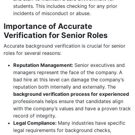
students. This includes checking for any prior
incidents of misconduct or abuse.
Importance of Accurate
Verification for Senior Roles
Accurate background verification is crucial for senior
roles for several reasons:
Reputation Management:
Senior executives and
managers represent the face of the company. A
bad hire at this level can damage the company’s
reputation both internally and externally. The
background verification process for experienced
professionals helps ensure that candidates align
with the company’s values and have a proven track
record of integrity.
Legal Compliance:
Many industries have specific
legal requirements for background checks,