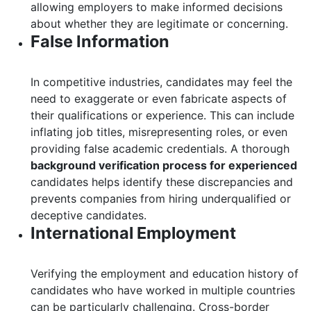
allowing employers to make informed decisions
about whether they are legitimate or concerning.
False Information
In competitive industries, candidates may feel the
need to exaggerate or even fabricate aspects of
their qualifications or experience. This can include
inflating job titles, misrepresenting roles, or even
providing false academic credentials. A thorough
background verification process for experienced
candidates helps identify these discrepancies and
prevents companies from hiring underqualified or
deceptive candidates.
International Employment
Verifying the employment and education history of
candidates who have worked in multiple countries
can be particularly challenging. Cross-border