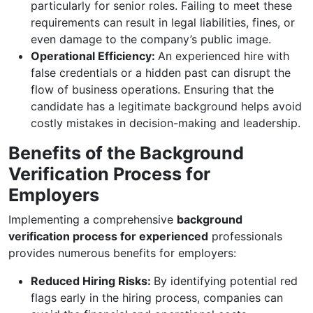
particularly for senior roles. Failing to meet these
requirements can result in legal liabilities, fines, or
even damage to the company’s public image.
Operational Efficiency:
An experienced hire with
false credentials or a hidden past can disrupt the
flow of business operations. Ensuring that the
candidate has a legitimate background helps avoid
costly mistakes in decision-making and leadership.
Benefits of the Background
Verification Process for
Employers
Implementing a comprehensive
background
verification process for experienced
professionals
provides numerous benefits for employers:
Reduced Hiring Risks:
By identifying potential red
flags early in the hiring process, companies can