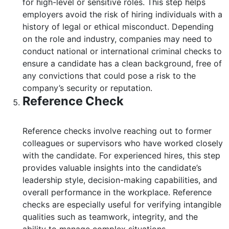
for high-level or sensitive roles. This step helps
employers avoid the risk of hiring individuals with a
history of legal or ethical misconduct. Depending
on the role and industry, companies may need to
conduct national or international criminal checks to
ensure a candidate has a clean background, free of
any convictions that could pose a risk to the
company’s security or reputation.
Reference Check
Reference checks involve reaching out to former
colleagues or supervisors who have worked closely
with the candidate. For experienced hires, this step
provides valuable insights into the candidate’s
leadership style, decision-making capabilities, and
overall performance in the workplace. Reference
checks are especially useful for verifying intangible
qualities such as teamwork, integrity, and the