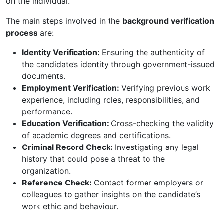
on the individual.
The main steps involved in the
background verification
process
are:
Identity Verification:
Ensuring the authenticity of
the candidate’s identity through government-issued
documents.
Employment Verification:
Verifying previous work
experience, including roles, responsibilities, and
performance.
Education Verification:
Cross-checking the validity
of academic degrees and certifications.
Criminal Record Check:
Investigating any legal
history that could pose a threat to the
organization.
Reference Check:
Contact former employers or
colleagues to gather insights on the candidate’s
work ethic and behaviour.