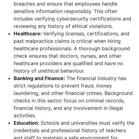
breaches and ensure that employees handle
sensitive information responsibly. This often
includes verifying cybersecurity certifications and
reviewing any history of ethical violations.
Healthcare:
Verifying licenses, certifications, and
past malpractice claims is critical when hiring
healthcare professionals. A thorough background
check ensures that doctors, nurses, and other
healthcare providers are qualified and have no
history of unethical behaviour.
Banking and Finance:
The financial industry has
strict regulations to prevent fraud, money
laundering, and other financial crimes. Background
checks in this sector focus on criminal records,
financial history, and any involvement in illegal
activities.
Education:
Schools and universities must verify the
credentials and professional history of teachers
and staff to maintain a safe environment for