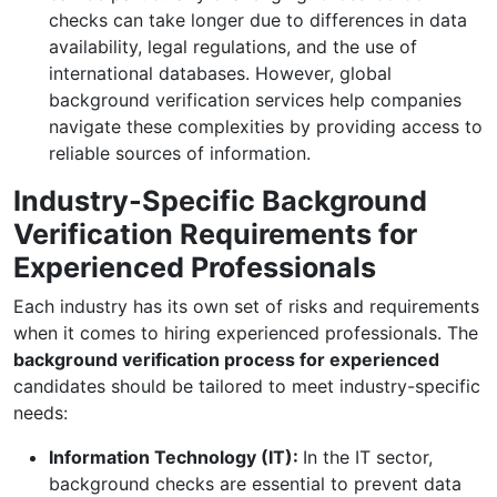
checks can take longer due to differences in data
availability, legal regulations, and the use of
international databases. However, global
background verification services help companies
navigate these complexities by providing access to
reliable sources of information.
Industry-Specific Background
Verification Requirements for
Experienced Professionals
Each industry has its own set of risks and requirements
when it comes to hiring experienced professionals. The
background verification process for experienced
candidates should be tailored to meet industry-specific
needs:
Information Technology (IT):
In the IT sector,
background checks are essential to prevent data