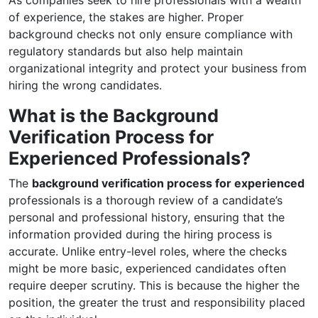
As companies seek to hire professionals with a wealth
of experience, the stakes are higher. Proper
background checks not only ensure compliance with
regulatory standards but also help maintain
organizational integrity and protect your business from
hiring the wrong candidates.
What is the Background
Verification Process for
Experienced Professionals?
The
background verification process for experienced
professionals is a thorough review of a candidate’s
personal and professional history, ensuring that the
information provided during the hiring process is
accurate. Unlike entry-level roles, where the checks
might be more basic, experienced candidates often
require deeper scrutiny. This is because the higher the
position, the greater the trust and responsibility placed