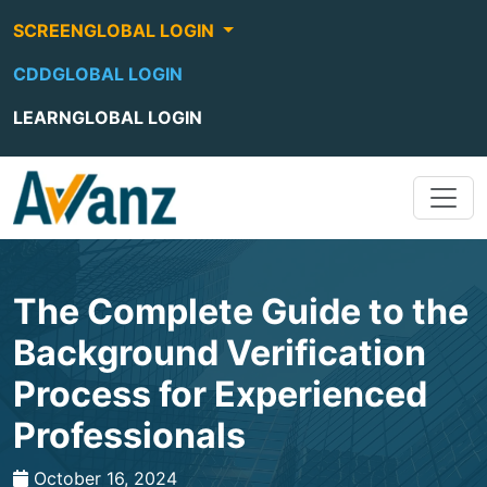
SCREENGLOBAL LOGIN
CDDGLOBAL LOGIN
LEARNGLOBAL LOGIN
The Complete Guide to the
Background Verification
Process for Experienced
Professionals
October 16, 2024