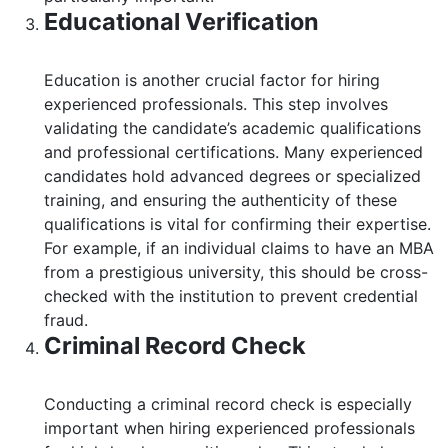
Educational Verification
Education is another crucial factor for hiring
experienced professionals. This step involves
validating the candidate’s academic qualifications
and professional certifications. Many experienced
candidates hold advanced degrees or specialized
training, and ensuring the authenticity of these
qualifications is vital for confirming their expertise.
For example, if an individual claims to have an MBA
from a prestigious university, this should be cross-
checked with the institution to prevent credential
fraud.
Criminal Record Check
Conducting a criminal record check is especially
important when hiring experienced professionals