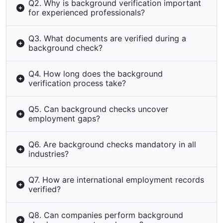
Q2. Why is background verification important
for experienced professionals?
Q3. What documents are verified during a
background check?
Q4. How long does the background
verification process take?
Q5. Can background checks uncover
employment gaps?
Q6. Are background checks mandatory in all
industries?
Q7. How are international employment records
verified?
Q8. Can companies perform background