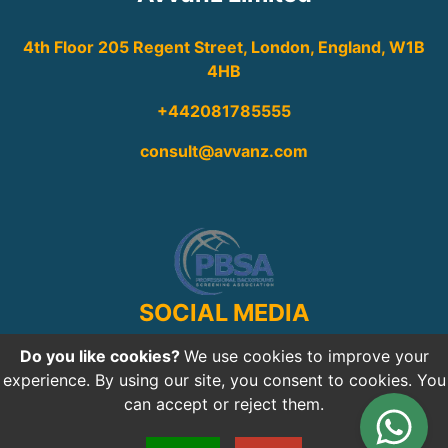
4th Floor 205 Regent Street, London, England, W1B
4HB
+442081785555
consult@avvanz.com
SOCIAL MEDIA
Do you like cookies?
We use cookies to improve your
experience. By using our site, you consent to cookies. You
can accept or reject them.