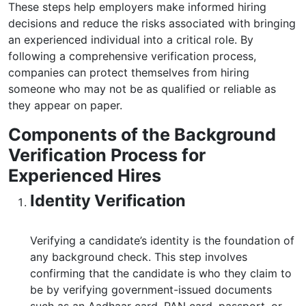
These steps help employers make informed hiring
decisions and reduce the risks associated with bringing
an experienced individual into a critical role. By
following a comprehensive verification process,
companies can protect themselves from hiring
someone who may not be as qualified or reliable as
they appear on paper.
Components of the Background
Verification Process for
Experienced Hires
Identity Verification
Verifying a candidate’s identity is the foundation of
any background check. This step involves
confirming that the candidate is who they claim to
be by verifying government-issued documents