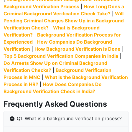
Background Verification Process
|
How Long Does a
Criminal Background Verification Check Take?
|
Will
Pending Criminal Charges Show Up in a Background
Verification Check?
|
What is Background
Verification?
|
Background Verification Process for
Experienced
|
How Companies Do Background
Verification
|
How Background Verification is Done
|
Top 5 Background Verification Companies in India
|
Do Arrests Show Up on Criminal Background
Verification Checks?
|
Background Verification
Process in MNC
|
What is the Background Verification
Process in HR?
|
How Does Companies Do
Background Verification Check in India?
Frequently Asked Questions
Q1. What is a background verification process?