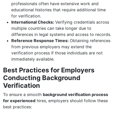
professionals often have extensive work and
educational histories that require additional time
for verification.
International Checks:
Verifying credentials across
multiple countries can take longer due to
differences in legal systems and access to records.
Reference Response Times:
Obtaining references
from previous employers may extend the
verification process if those individuals are not
immediately available.
Best Practices for Employers
Conducting Background
Verification
To ensure a smooth
background verification process
for experienced
hires, employers should follow these
best practices: