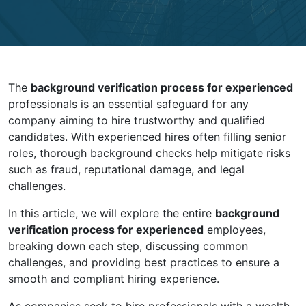
The
background verification process for experienced
professionals is an essential safeguard for any
company aiming to hire trustworthy and qualified
candidates. With experienced hires often filling senior
roles, thorough background checks help mitigate risks
such as fraud, reputational damage, and legal
challenges.
In this article, we will explore the entire
background
verification process for experienced
employees,
breaking down each step, discussing common
challenges, and providing best practices to ensure a
smooth and compliant hiring experience.