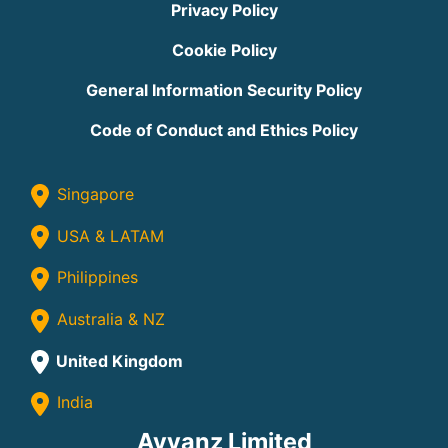
Privacy Policy
Cookie Policy
General Information Security Policy
Code of Conduct and Ethics Policy
Singapore
USA & LATAM
Philippines
Australia & NZ
United Kingdom
India
Avvanz Limited