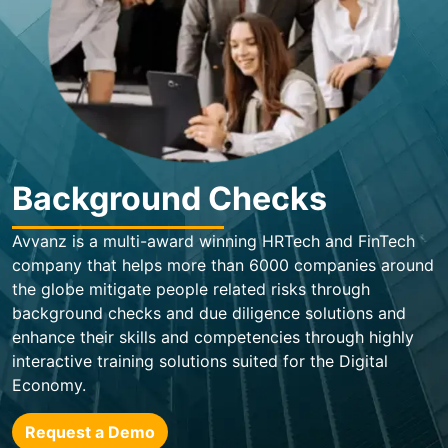
Background Checks
Avvanz is a multi-award winning HRTech and FinTech
company that helps more than 6000 companies around
the globe mitigate people related risks through
background checks and due diligence solutions and
enhance their skills and competencies through highly
interactive training solutions suited for the Digital
Economy.
Request a Demo