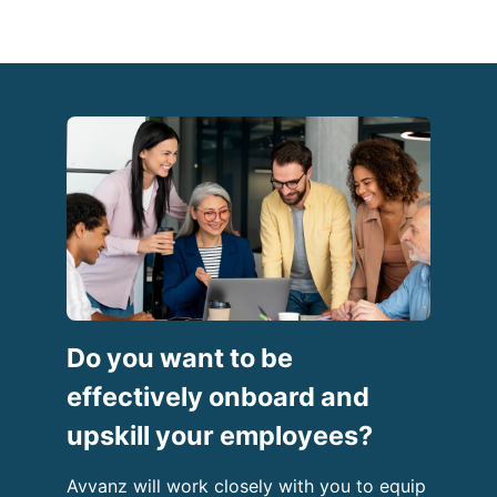
Do you want to be
effectively onboard and
upskill your employees?
Avvanz will work closely with you to equip