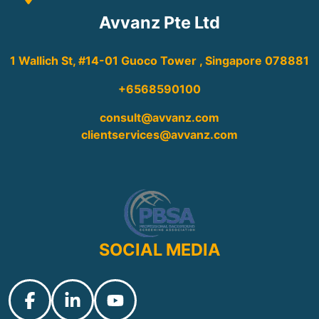
Avvanz Pte Ltd
1 Wallich St, #14-01 Guoco Tower , Singapore 078881
+6568590100
consult@avvanz.com
clientservices@avvanz.com
SOCIAL MEDIA