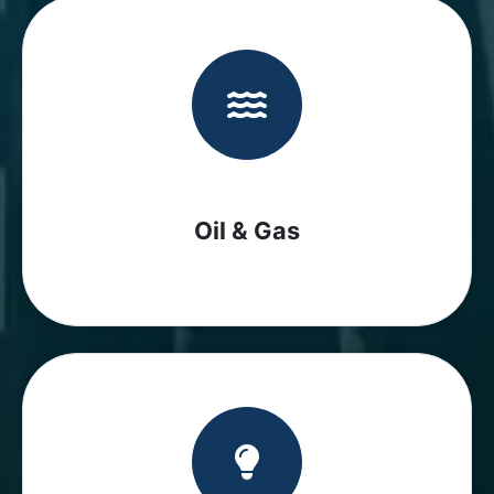
Oil & Gas