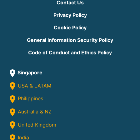
Contact Us
Privacy Policy
Cookie Policy
General Information Security Policy
Code of Conduct and Ethics Policy
Singapore
USA & LATAM
Philippines
Australia & NZ
United Kingdom
India