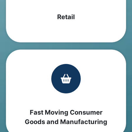
Retail
Fast Moving Consumer
Goods and Manufacturing