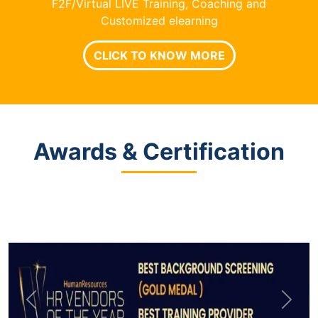
F2F/Virtual LIVE Training, Coaching and
Customized elearning
CLICK TO KNOW MORE
Awards & Certification
Previous
Next