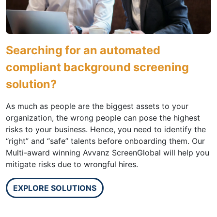
Searching for an automated
compliant background screening
solution?
As much as people are the biggest assets to your
organization, the wrong people can pose the highest
risks to your business. Hence, you need to identify the
“right” and “safe” talents before onboarding them. Our
Multi-award winning Avvanz ScreenGlobal will help you
mitigate risks due to wrongful hires.
EXPLORE SOLUTIONS