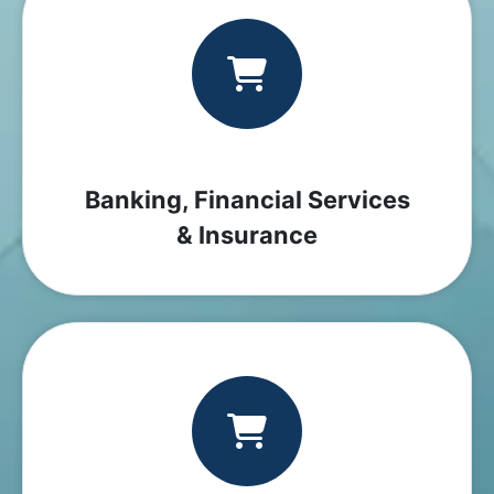
Banking, Financial Services
& Insurance