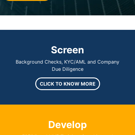
Screen
Background Checks, KYC/AML and Company
Due Diligence
CLICK TO KNOW MORE
Develop