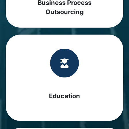
Business Process
Outsourcing
Education