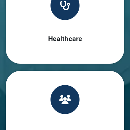
Healthcare