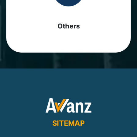
Others
SITEMAP