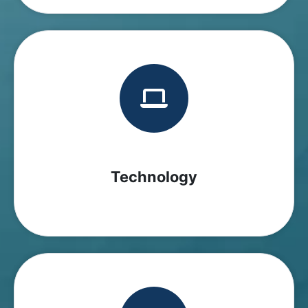
Technology