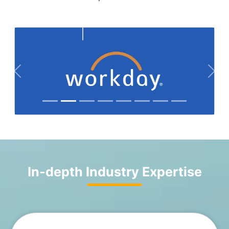
Previous
Nex
In-depth Industry Expertise