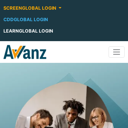
SCREENGLOBAL LOGIN
CDDGLOBAL LOGIN
LEARNGLOBAL LOGIN