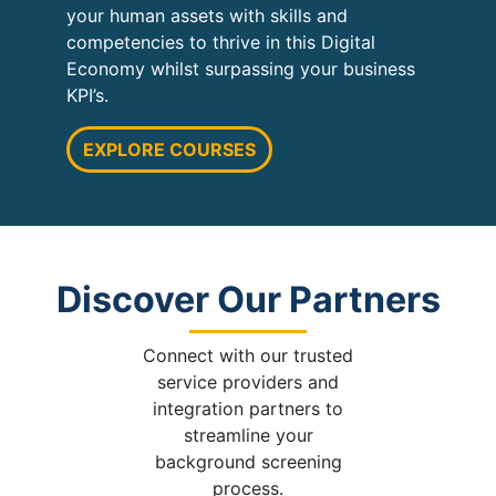
your human assets with skills and
competencies to thrive in this Digital
Economy whilst surpassing your business
KPI’s.
EXPLORE COURSES
Discover Our Partners
Connect with our trusted
service providers and
integration partners to
streamline your
background screening
process.